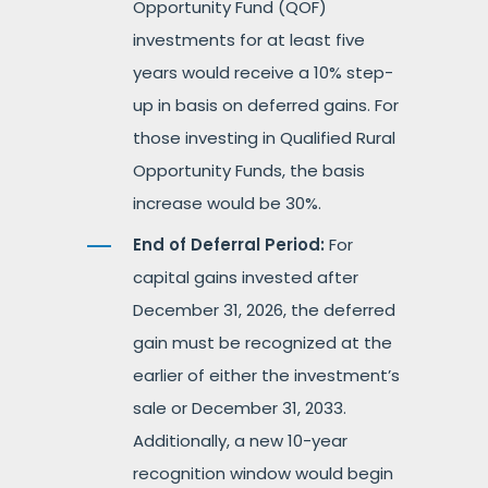
Opportunity Fund (QOF)
investments for at least five
years would receive a 10% step-
up in basis on deferred gains. For
those investing in Qualified Rural
Opportunity Funds, the basis
increase would be 30%.
End of Deferral Period:
For
capital gains invested after
December 31, 2026, the deferred
gain must be recognized at the
earlier of either the investment’s
sale or December 31, 2033.
Additionally, a new 10-year
recognition window would begin