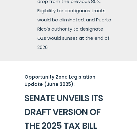
drop from the previous 80%.
Eligibility for contiguous tracts
would be eliminated, and Puerto
Rico’s authority to designate
OZs would sunset at the end of
2026.
Opportunity Zone Legislation
Update (June 2025):
SENATE UNVEILS ITS
DRAFT VERSION OF
THE 2025 TAX BILL