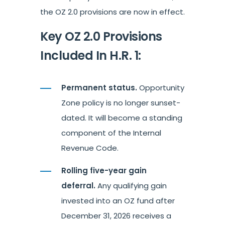
the OZ 2.0 provisions are now in effect.
Key OZ 2.0 Provisions
Included In H.R. 1:
Permanent status.
Opportunity
Zone policy is no longer sunset-
dated. It will become a standing
component of the Internal
Revenue Code.
Rolling five-year gain
deferral.
Any qualifying gain
invested into an OZ fund after
December 31, 2026 receives a