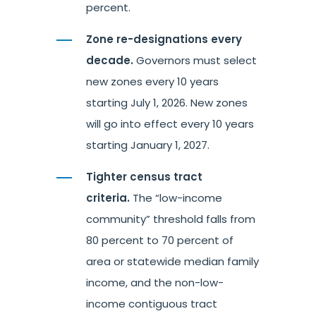
percent.
Zone re-designations every
decade.
Governors must select
new zones every 10 years
starting July 1, 2026. New zones
will go into effect every 10 years
starting January 1, 2027.
Tighter census tract
criteria.
The “low-income
community” threshold falls from
80 percent to 70 percent of
area or statewide median family
income, and the non-low-
income contiguous tract