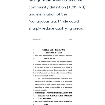
designation.
New low-income
community definition (≤ 70% MFI)
and elimination of the
“contiguous tract” rule could
sharply reduce qualifying areas.