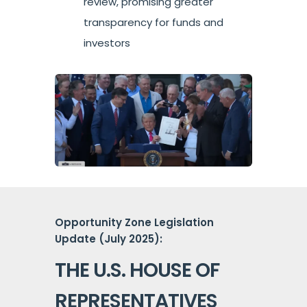
review, promising greater
transparency for funds and
investors
Opportunity Zone Legislation
Update (July 2025):
THE U.S. HOUSE OF
REPRESENTATIVES