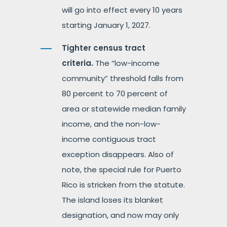
will go into effect every 10 years
starting January 1, 2027.
Tighter census tract
criteria.
The “low-income
community” threshold falls from
80 percent to 70 percent of
area or statewide median family
income, and the non-low-
income contiguous tract
exception disappears. Also of
note, the special rule for Puerto
Rico is stricken from the statute.
The island loses its blanket
designation, and now may only