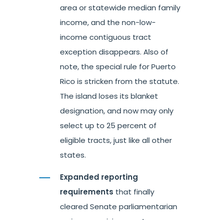
area or statewide median family
income, and the non-low-
income contiguous tract
exception disappears. Also of
note, the special rule for Puerto
Rico is stricken from the statute.
The island loses its blanket
designation, and now may only
select up to 25 percent of
eligible tracts, just like all other
states.
Expanded reporting
requirements
that finally
cleared Senate parliamentarian