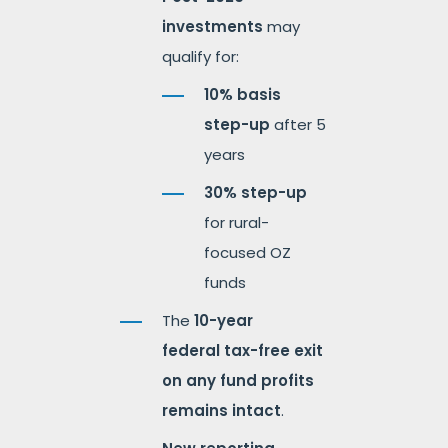
investments
may
qualify for:
10% basis
step-up
after 5
years
30% step-up
for rural-
focused OZ
funds
The
10-year
federal tax-free exit
on any fund profits
remains intact
.