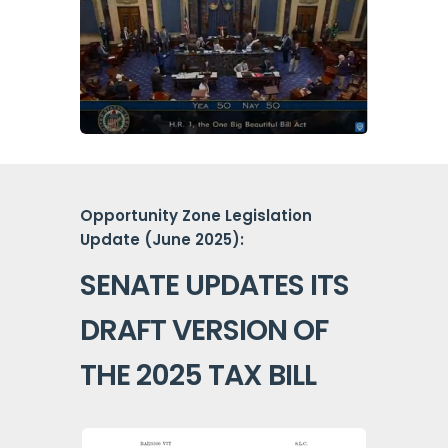
Opportunity Zone Legislation
Update (June 2025):
SENATE UPDATES ITS
DRAFT VERSION OF
THE 2025 TAX BILL