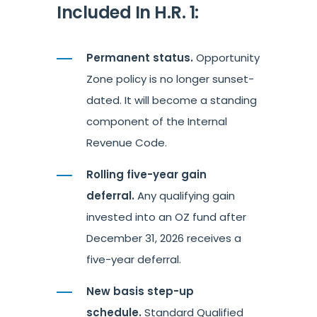
Included In H.R. 1:
Permanent status.
Opportunity
Zone policy is no longer sunset-
dated. It will become a standing
component of the Internal
Revenue Code.
Rolling five-year gain
deferral.
Any qualifying gain
invested into an OZ fund after
December 31, 2026 receives a
five-year deferral.
New basis step-up
schedule.
Standard Qualified