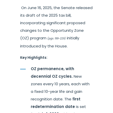
On June 16, 2025, the Senate released
its draft of the 2025 tax bill,
incorporating significant proposed
changes to the Opportunity Zone
(OZ) program
initially
(pgs. 199-229)
introduced by the House.
Key Highlights:
OZ permanence, with
decennial OZ cycles.
New
zones every 10 years, each with
a fixed 10-year life and gain
recognition date. The
first
redetermination date
is set