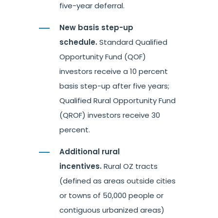
five-year deferral.
New basis step-up
schedule.
Standard Qualified
Opportunity Fund (QOF)
investors receive a 10 percent
basis step-up after five years;
Qualified Rural Opportunity Fund
(QROF) investors receive 30
percent.
Additional rural
incentives.
Rural OZ tracts
(defined as areas outside cities
or towns of 50,000 people or
contiguous urbanized areas)