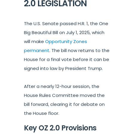
2.0 LEGISLATION
The U.S. Senate passed H.R. 1, the One
Big Beautiful Bill on July 1, 2025, which
will make
Opportunity Zones
permanent
. The bill now returns to the
House for a final vote before it can be
signed into law by President Trump.
After a nearly 12-hour session, the
House Rules Committee moved the
bill forward, clearing it for debate on
the House floor.
Key OZ 2.0 Provisions