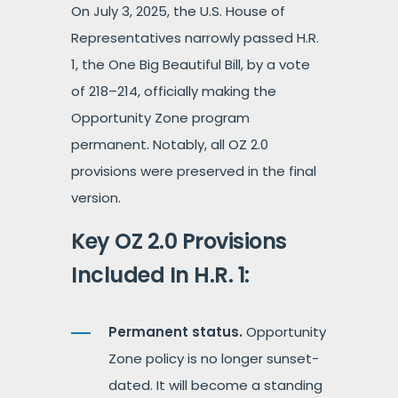
On July 3, 2025, the U.S. House of
Representatives narrowly passed H.R.
1, the One Big Beautiful Bill, by a vote
of 218–214, officially making the
Opportunity Zone program
permanent. Notably, all OZ 2.0
provisions were preserved in the final
version.
Key OZ 2.0 Provisions
Included In H.R. 1:
Permanent status.
Opportunity
Zone policy is no longer sunset-
dated. It will become a standing