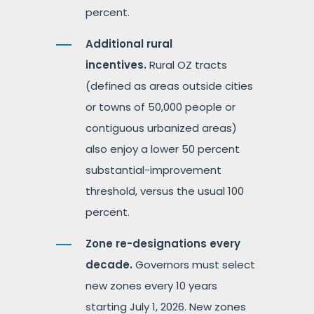
percent.
Additional rural
incentives.
Rural OZ tracts
(defined as areas outside cities
or towns of 50,000 people or
contiguous urbanized areas)
also enjoy a lower 50 percent
substantial-improvement
threshold, versus the usual 100
percent.
Zone re-designations every
decade.
Governors must select
new zones every 10 years
starting July 1, 2026. New zones