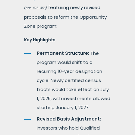
featuring newly revised
(pgs. 426-456)
proposals to reform the Opportunity
Zone program:
Key Highlights:
Permanent Structure:
The
program would shift to a
recurring 10-year designation
cycle. Newly certified census
tracts would take effect on July
1, 2026, with investments allowed
starting January 1, 2027.
Revised Basis Adjustment:
Investors who hold Qualified