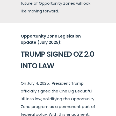
future of Opportunity Zones will look
like moving forward.
Opportunity Zone Legislation
Update (July 2025):
TRUMP SIGNED OZ 2.0
INTO LAW
On July 4, 2025, President Trump
officially signed the One Big Beautiful
Bill into law, solidifying the Opportunity
Zone program as a permanent part of
federal policy. With this enactment,