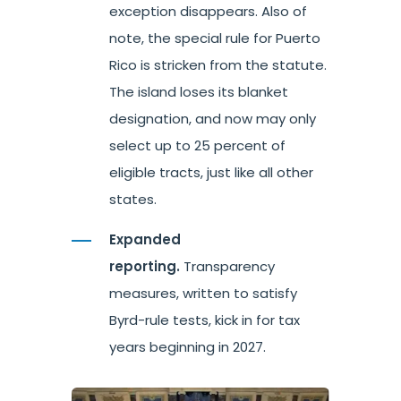
exception disappears. Also of
note, the special rule for Puerto
Rico is stricken from the statute.
The island loses its blanket
designation, and now may only
select up to 25 percent of
eligible tracts, just like all other
states.
Expanded
reporting.
Transparency
measures, written to satisfy
Byrd-rule tests, kick in for tax
years beginning in 2027.