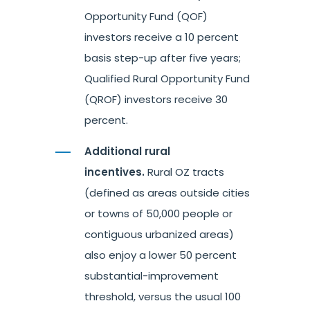
Opportunity Fund (QOF)
investors receive a 10 percent
basis step-up after five years;
Qualified Rural Opportunity Fund
(QROF) investors receive 30
percent.
Additional rural
incentives.
Rural OZ tracts
(defined as areas outside cities
or towns of 50,000 people or
contiguous urbanized areas)
also enjoy a lower 50 percent
substantial-improvement
threshold, versus the usual 100