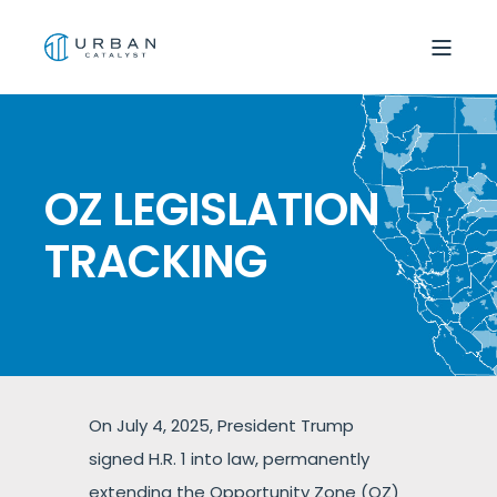
OZ LEGISLATION
TRACKING
On July 4, 2025, President Trump
signed H.R. 1 into law, permanently
extending the Opportunity Zone (OZ)