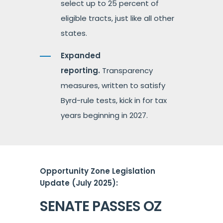
select up to 25 percent of
eligible tracts, just like all other
states.
Expanded
reporting.
Transparency
measures, written to satisfy
Byrd-rule tests, kick in for tax
years beginning in 2027.
Opportunity Zone Legislation
Update (July 2025):
SENATE PASSES OZ