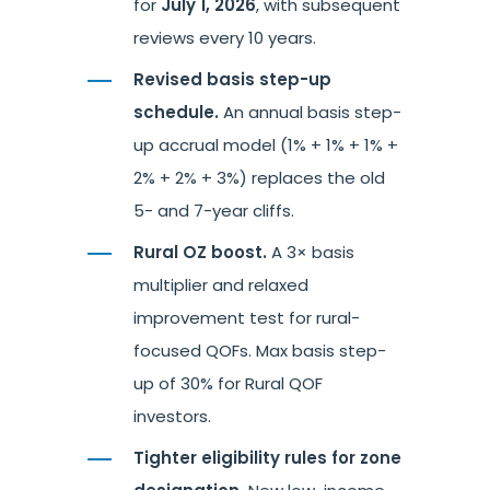
for
July 1, 2026
, with subsequent
reviews every 10 years.
Revised basis step-up
schedule.
An annual basis step-
up accrual model (1% + 1% + 1% +
2% + 2% + 3%) replaces the old
5- and 7-year cliffs.
Rural OZ boost.
A 3× basis
multiplier and relaxed
improvement test for rural-
focused QOFs. Max basis step-
up of 30% for Rural QOF
investors.
Tighter eligibility rules for zone