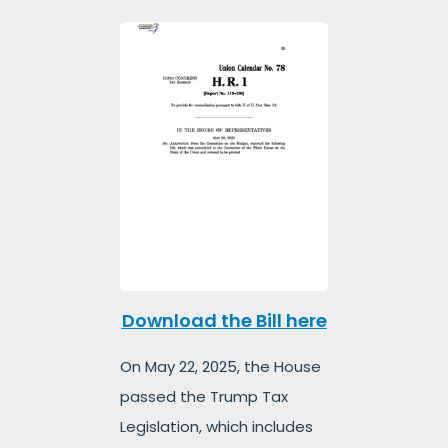
Download the Bill here
On May 22, 2025, the House
passed the Trump Tax
Legislation, which includes