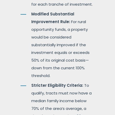
for each tranche of investment.
Modified Substantial
Improvement Rule:
For rural
opportunity funds, a property
would be considered
substantially improved if the
investment equals or exceeds
50% of its original cost basis—
down from the current 100%
threshold.
Stricter Eligibility Criteria:
To
qualify, tracts must now have a
median family income below
70% of the area’s average, a