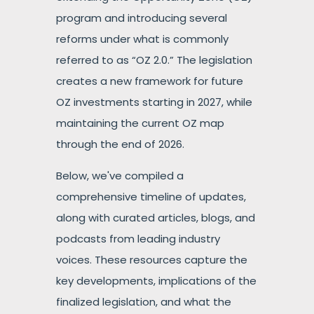
program and introducing several
reforms under what is commonly
referred to as “OZ 2.0.” The legislation
creates a new framework for future
OZ investments starting in 2027, while
maintaining the current OZ map
through the end of 2026.
Below, we've compiled a
comprehensive timeline of updates,
along with curated articles, blogs, and
podcasts from leading industry
voices. These resources capture the
key developments, implications of the
finalized legislation, and what the