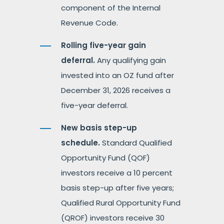
component of the Internal
Revenue Code.
Rolling five-year gain
deferral.
Any qualifying gain
invested into an OZ fund after
December 31, 2026 receives a
five-year deferral.
New basis step-up
schedule.
Standard Qualified
Opportunity Fund (QOF)
investors receive a 10 percent
basis step-up after five years;
Qualified Rural Opportunity Fund
(QROF) investors receive 30