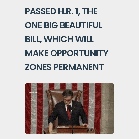
PASSED H.R. 1, THE
ONE BIG BEAUTIFUL
BILL, WHICH WILL
MAKE OPPORTUNITY
ZONES PERMANENT