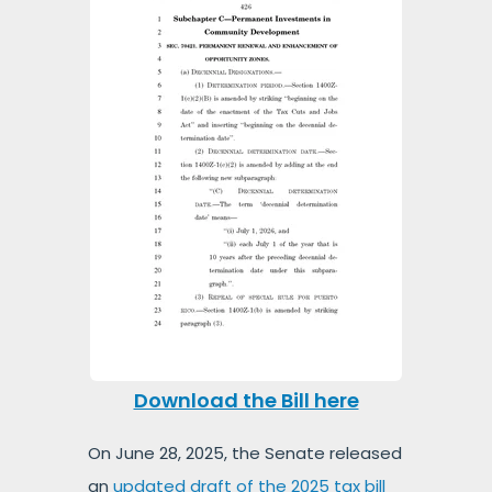
Download the Bill here
On June 28, 2025, the Senate released
an
updated draft of the 2025 tax bill