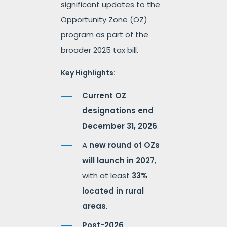
significant updates to the
Opportunity Zone (OZ)
program as part of the
broader 2025 tax bill.
Key Highlights:
Current OZ
designations end
December 31, 2026
.
A
new round of OZs
will launch in 2027
,
with at least
33%
located in rural
areas
.
Post-2026