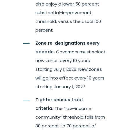
also enjoy a lower 50 percent
substantial-improvement
threshold, versus the usual 100
percent.
Zone re-designations every
decade.
Governors must select
new zones every 10 years
starting July 1, 2026. New zones
will go into effect every 10 years
starting January 1, 2027.
Tighter census tract
criteria.
The “low-income
community” threshold falls from
80 percent to 70 percent of