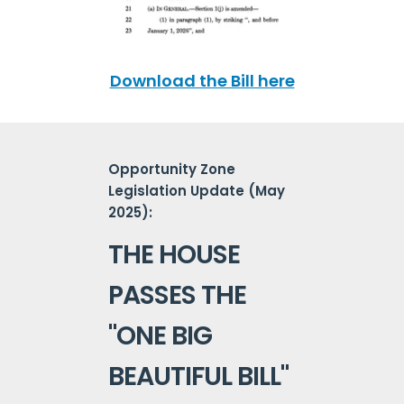
Download the Bill here
Opportunity Zone
Legislation Update (May
2025):
THE HOUSE
PASSES THE
"ONE BIG
BEAUTIFUL BILL"