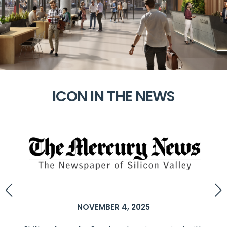
ICON IN THE NEWS
NOVEMBER 4, 2025