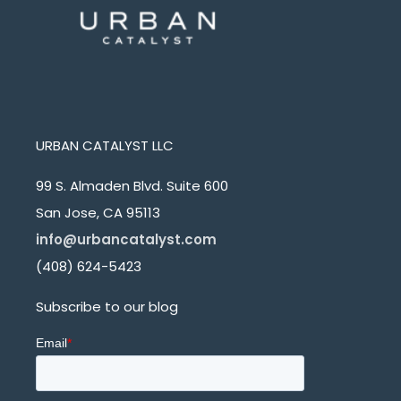
URBAN CATALYST LLC
99 S. Almaden Blvd. Suite 600
San Jose, CA 95113
info@urbancatalyst.com
(408) 624-5423
Subscribe to our blog