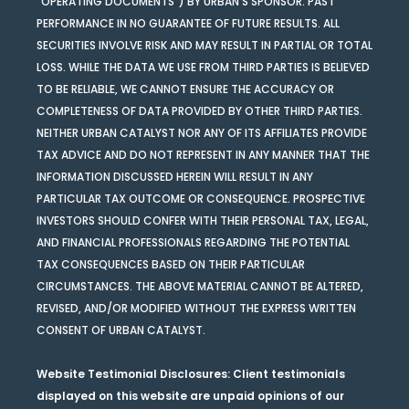
“OPERATING DOCUMENTS”) BY URBAN’S SPONSOR. PAST
PERFORMANCE IN NO GUARANTEE OF FUTURE RESULTS. ALL
SECURITIES INVOLVE RISK AND MAY RESULT IN PARTIAL OR TOTAL
LOSS. WHILE THE DATA WE USE FROM THIRD PARTIES IS BELIEVED
TO BE RELIABLE, WE CANNOT ENSURE THE ACCURACY OR
COMPLETENESS OF DATA PROVIDED BY OTHER THIRD PARTIES.
NEITHER URBAN CATALYST NOR ANY OF ITS AFFILIATES PROVIDE
TAX ADVICE AND DO NOT REPRESENT IN ANY MANNER THAT THE
INFORMATION DISCUSSED HEREIN WILL RESULT IN ANY
PARTICULAR TAX OUTCOME OR CONSEQUENCE. PROSPECTIVE
INVESTORS SHOULD CONFER WITH THEIR PERSONAL TAX, LEGAL,
AND FINANCIAL PROFESSIONALS REGARDING THE POTENTIAL
TAX CONSEQUENCES BASED ON THEIR PARTICULAR
CIRCUMSTANCES. THE ABOVE MATERIAL CANNOT BE ALTERED,
REVISED, AND/OR MODIFIED WITHOUT THE EXPRESS WRITTEN
CONSENT OF URBAN CATALYST.
Website Testimonial Disclosures
: Client testimonials
displayed on this website are unpaid opinions of our