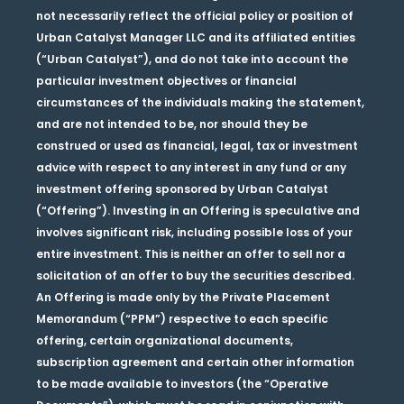
not necessarily reflect the official policy or position of
Urban Catalyst Manager LLC and its affiliated entities
(“Urban Catalyst”), and do not take into account the
particular investment objectives or financial
circumstances of the individuals making the statement,
and are not intended to be, nor should they be
construed or used as financial, legal, tax or investment
advice with respect to any interest in any fund or any
investment offering sponsored by Urban Catalyst
(“Offering”). Investing in an Offering is speculative and
involves significant risk, including possible loss of your
entire investment. This is neither an offer to sell nor a
solicitation of an offer to buy the securities described.
An Offering is made only by the Private Placement
Memorandum (“PPM”) respective to each specific
offering, certain organizational documents,
subscription agreement and certain other information
to be made available to investors (the “Operative