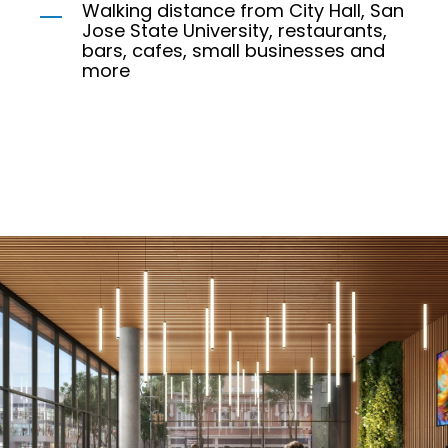
Walking distance from City Hall, San
Jose State University, restaurants,
bars, cafes, small businesses and
more