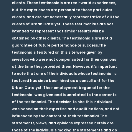
clients. These testimonials are real-world experiences,
but the experiences are personal to those particular
clients, and are not necessarily representative of all the
clients of Urban Catalyst. These testimonials are not
intended to represent that similar results will be
obtained by other clients. The testimonials are not a
guarantee of future performance or success.The
testimonials featured on this site were given by
investors who were not compensated for their opinions
at the time they provided them. However, it's important
to note that one of the individuals whose testimonial is
featured has since been hired as a consultant for the
Urban Catalyst. Their employment began after the
testimonial was given and is unrelated to the contents
of the testimonial. The decision to hire this individual
was based on their expertise and qualifications, and not
influenced by the content of their testimonial.The
statements, views, and opinions expressed herein are
those of the individuals making the statements and do