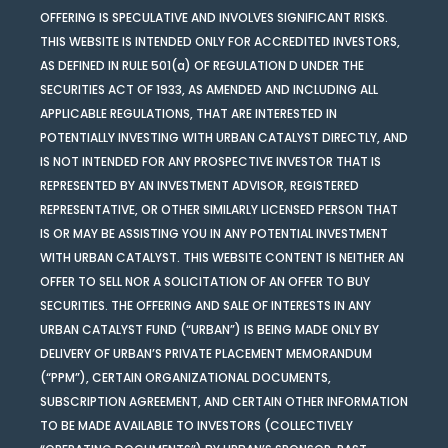
OFFERING IS SPECULATIVE AND INVOLVES SIGNIFICANT RISKS.
THIS WEBSITE IS INTENDED ONLY FOR ACCREDITED INVESTORS,
AS DEFINED IN RULE 501(a) OF REGULATION D UNDER THE
SECURITIES ACT OF 1933, AS AMENDED AND INCLUDING ALL
APPLICABLE REGULATIONS, THAT ARE INTERESTED IN
POTENTIALLY INVESTING WITH URBAN CATALYST DIRECTLY, AND
IS NOT INTENDED FOR ANY PROSPECTIVE INVESTOR THAT IS
REPRESENTED BY AN INVESTMENT ADVISOR, REGISTERED
REPRESENTATIVE, OR OTHER SIMILARLY LICENSED PERSON THAT
IS OR MAY BE ASSISTING YOU IN ANY POTENTIAL INVESTMENT
WITH URBAN CATALYST. THIS WEBSITE CONTENT IS NEITHER AN
OFFER TO SELL NOR A SOLICITATION OF AN OFFER TO BUY
SECURITIES. THE OFFERING AND SALE OF INTERESTS IN ANY
URBAN CATALYST FUND (“URBAN”) IS BEING MADE ONLY BY
DELIVERY OF URBAN’S PRIVATE PLACEMENT MEMORANDUM
(“PPM”), CERTAIN ORGANIZATIONAL DOCUMENTS,
SUBSCRIPTION AGREEMENT, AND CERTAIN OTHER INFORMATION
TO BE MADE AVAILABLE TO INVESTORS (COLLECTIVELY