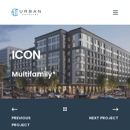
ICON
Multifamily*
PREVIOUS
NEXT PROJECT
PROJECT