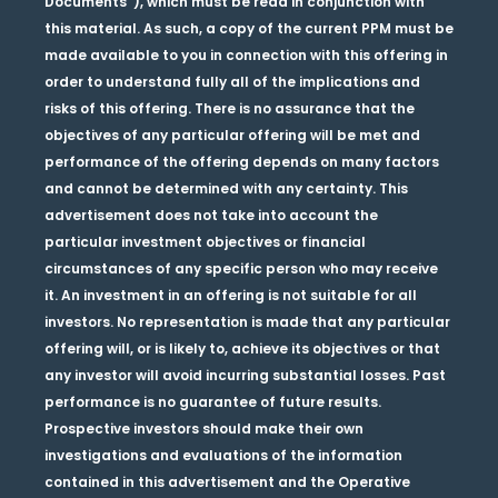
Documents”), which must be read in conjunction with
this material. As such, a copy of the current PPM must be
made available to you in connection with this offering in
order to understand fully all of the implications and
risks of this offering. There is no assurance that the
objectives of any particular offering will be met and
performance of the offering depends on many factors
and cannot be determined with any certainty. This
advertisement does not take into account the
particular investment objectives or financial
circumstances of any specific person who may receive
it. An investment in an offering is not suitable for all
investors. No representation is made that any particular
offering will, or is likely to, achieve its objectives or that
any investor will avoid incurring substantial losses. Past
performance is no guarantee of future results.
Prospective investors should make their own
investigations and evaluations of the information
contained in this advertisement and the Operative