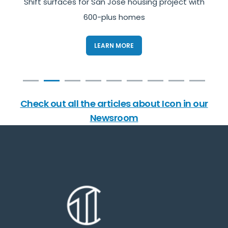
s
Shift surfaces for San Jose housing project with
600-plus homes
LEARN MORE
Check out all the articles about Icon in our
Newsroom