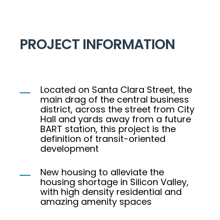
PROJECT INFORMATION
Located on Santa Clara Street, the
main drag of the central business
district, across the street from City
Hall and yards away from a future
BART station, this project is the
definition of transit-oriented
development
New housing to alleviate the
housing shortage in Silicon Valley,
with high density residential and
amazing amenity spaces