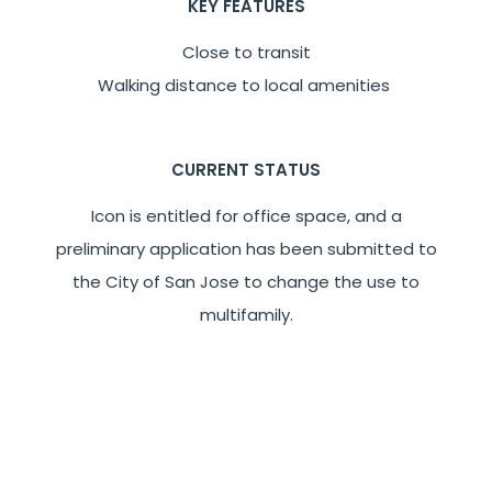
KEY FEATURES
Close to transit
Walking distance to local amenities
CURRENT STATUS
Icon is entitled for office space, and a
preliminary application has been submitted to
the City of San Jose to change the use to
multifamily.