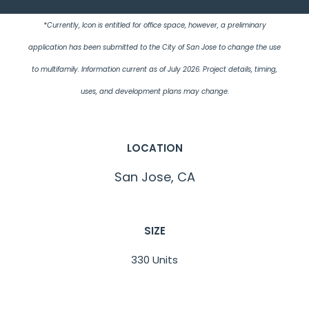
*Currently, Icon is entitled for office space, however, a preliminary
application has been submitted to the City of San Jose to change the use
to multifamily. Information current as of July 2026. Project details, timing,
uses, and development plans may change.
LOCATION
San Jose, CA
SIZE
330 Units