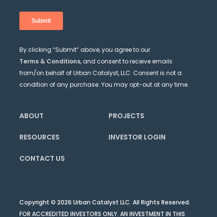
By clicking “Submit” above, you agree to our
Terms & Conditions
, and consent to receive emails
from/on behalf of Urban Catalyst, LLC. Consent is not a
condition of any purchase. You may opt-out at any time.
ABOUT
PROJECTS
RESOURCES
INVESTOR LOGIN
CONTACT US
Copyright © 2026 Urban Catalyst LLC. All Rights Reserved.
FOR ACCREDITED INVESTORS ONLY. AN INVESTMENT IN THIS