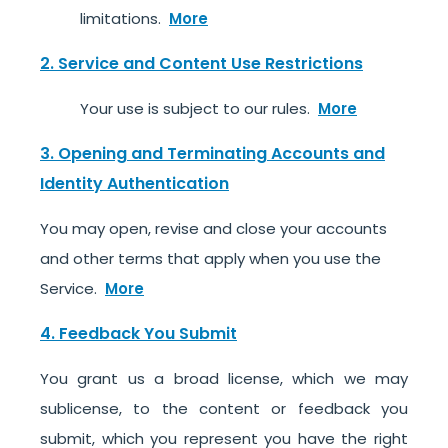
limitations.
More
2. Service and Content Use Restrictions
Your use is subject to our rules.
More
3. Opening and Terminating Accounts and
Identity Authentication
You may open, revise and close your accounts
and other terms that apply when you use the
Service.
More
4. Feedback You Submit
You grant us a broad license, which we may
sublicense, to the content or feedback you
submit, which you represent you have the right