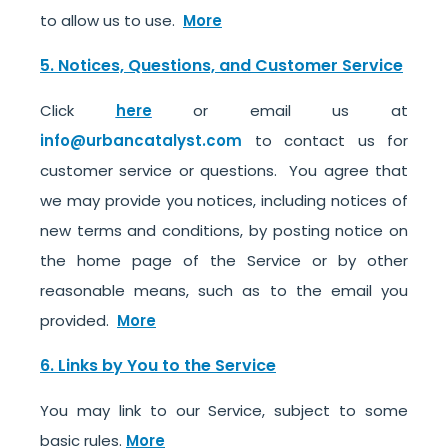
to allow us to use.
More
5. Notices, Questions, and Customer Service
Click
here
or email us at
info@urbancatalyst.com
to contact us for
customer service or questions. You agree that
we may provide you notices, including notices of
new terms and conditions, by posting notice on
the home page of the Service or by other
reasonable means, such as to the email you
provided.
More
6. Links by You to the Service
You may link to our Service, subject to some
basic rules.
More