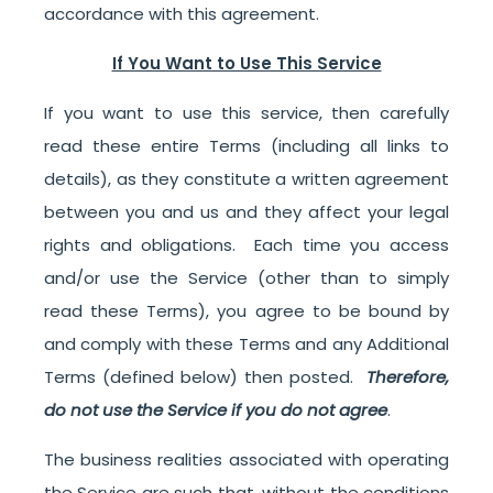
accordance with this agreement.
If You Want to Use This Service
If you want to use this service, then carefully
read these entire Terms (including all links to
details), as they constitute a written agreement
between you and us and they affect your legal
rights and obligations. Each time you access
and/or use the Service (other than to simply
read these Terms), you agree to be bound by
and comply with these Terms and any Additional
Terms (defined below) then posted.
Therefore,
do not use the Service if you do not agree
.
The business realities associated with operating
the Service are such that, without the conditions