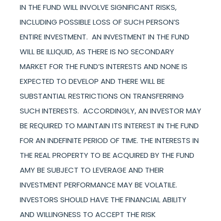
IN THE FUND WILL INVOLVE SIGNIFICANT RISKS,
INCLUDING POSSIBLE LOSS OF SUCH PERSON’S
ENTIRE INVESTMENT. AN INVESTMENT IN THE FUND
WILL BE ILLIQUID, AS THERE IS NO SECONDARY
MARKET FOR THE FUND’S INTERESTS AND NONE IS
EXPECTED TO DEVELOP AND THERE WILL BE
SUBSTANTIAL RESTRICTIONS ON TRANSFERRING
SUCH INTERESTS. ACCORDINGLY, AN INVESTOR MAY
BE REQUIRED TO MAINTAIN ITS INTEREST IN THE FUND
FOR AN INDEFINITE PERIOD OF TIME. THE INTERESTS IN
THE REAL PROPERTY TO BE ACQUIRED BY THE FUND
AMY BE SUBJECT TO LEVERAGE AND THEIR
INVESTMENT PERFORMANCE MAY BE VOLATILE.
INVESTORS SHOULD HAVE THE FINANCIAL ABILITY
AND WILLINGNESS TO ACCEPT THE RISK