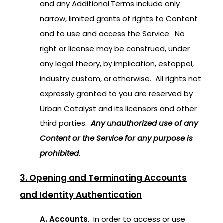
and any Additional Terms include only
narrow, limited grants of rights to Content
and to use and access the Service. No
right or license may be construed, under
any legal theory, by implication, estoppel,
industry custom, or otherwise. All rights not
expressly granted to you are reserved by
Urban Catalyst and its licensors and other
third parties.
Any unauthorized use of any
Content or the Service for any purpose is
prohibited
.
3. Opening and Terminating Accounts
and Identity Authentication
A. Accounts
. In order to access or use