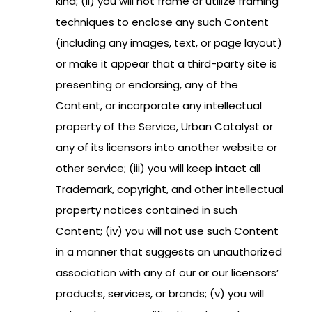
kind; (ii) you will not frame or utilize framing
techniques to enclose any such Content
(including any images, text, or page layout)
or make it appear that a third-party site is
presenting or endorsing, any of the
Content, or incorporate any intellectual
property of the Service, Urban Catalyst or
any of its licensors into another website or
other service; (iii) you will keep intact all
Trademark, copyright, and other intellectual
property notices contained in such
Content; (iv) you will not use such Content
in a manner that suggests an unauthorized
association with any of our or our licensors’
products, services, or brands; (v) you will