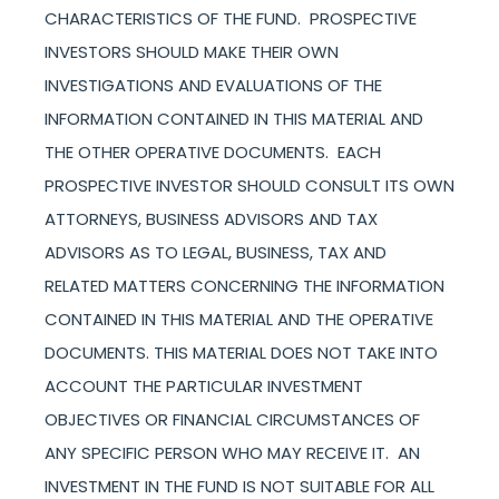
CHARACTERISTICS OF THE FUND. PROSPECTIVE
INVESTORS SHOULD MAKE THEIR OWN
INVESTIGATIONS AND EVALUATIONS OF THE
INFORMATION CONTAINED IN THIS MATERIAL AND
THE OTHER OPERATIVE DOCUMENTS. EACH
PROSPECTIVE INVESTOR SHOULD CONSULT ITS OWN
ATTORNEYS, BUSINESS ADVISORS AND TAX
ADVISORS AS TO LEGAL, BUSINESS, TAX AND
RELATED MATTERS CONCERNING THE INFORMATION
CONTAINED IN THIS MATERIAL AND THE OPERATIVE
DOCUMENTS. THIS MATERIAL DOES NOT TAKE INTO
ACCOUNT THE PARTICULAR INVESTMENT
OBJECTIVES OR FINANCIAL CIRCUMSTANCES OF
ANY SPECIFIC PERSON WHO MAY RECEIVE IT. AN
INVESTMENT IN THE FUND IS NOT SUITABLE FOR ALL