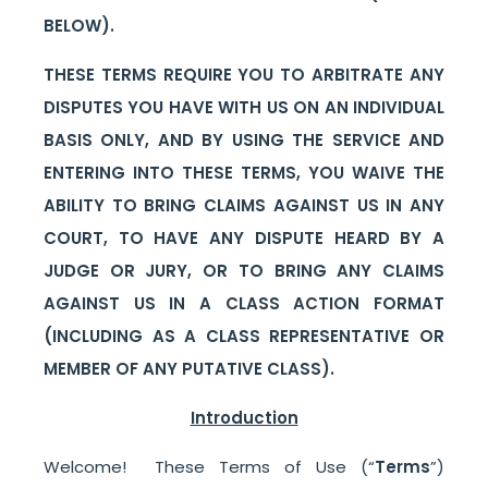
BELOW).
THESE TERMS REQUIRE YOU TO ARBITRATE ANY
DISPUTES YOU HAVE WITH US ON AN INDIVIDUAL
BASIS ONLY, AND BY USING THE SERVICE AND
ENTERING INTO THESE TERMS, YOU WAIVE THE
ABILITY TO BRING CLAIMS AGAINST US IN ANY
COURT, TO HAVE ANY DISPUTE HEARD BY A
JUDGE OR JURY, OR TO BRING ANY CLAIMS
AGAINST US IN A CLASS ACTION FORMAT
(INCLUDING AS A CLASS REPRESENTATIVE OR
MEMBER OF ANY PUTATIVE CLASS).
Introduction
Welcome! These Terms of Use (“
Terms
”)