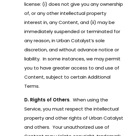
license: (i) does not give you any ownership
of, or any other intellectual property
interest in, any Content, and (ii) may be
immediately suspended or terminated for
any reason, in Urban Catalyst’s sole
discretion, and without advance notice or
liability. In some instances, we may permit
you to have greater access to and use of
Content, subject to certain Additional
Terms.
D. Rights of Others
. When using the
Service, you must respect the intellectual
property and other rights of Urban Catalyst
and others. Your unauthorized use of