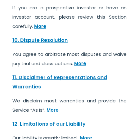
If you are a prospective investor or have an
investor account, please review this Section
carefully.
More
10. Dispute Resolution
You agree to arbitrate most disputes and waive
jury trial and class actions.
More
11. Disclaimer of Representations and
Warranties
We disclaim most warranties and provide the
Service “As Is”.
More
12. Limitations of our Liability
Our liability is greatly limited.
More