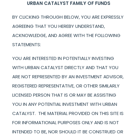
URBAN CATALYST FAMILY OF FUNDS
BY CLICKING THROUGH BELOW, YOU ARE EXPRESSLY
AGREEING THAT YOU HEREBY UNDERSTAND,
ACKNOWLEDGE, AND AGREE WITH THE FOLLOWING
STATEMENTS:
YOU ARE INTERESTED IN POTENTIALLY INVESTING
WITH URBAN CATALYST DIRECTLY AND THAT YOU
ARE NOT REPRESENTED BY AN INVESTMENT ADVISOR,
REGISTERED REPRESENTATIVE, OR OTHER SIMILARLY
LICENSED PERSON THAT IS OR MAY BE ASSISTING
YOU IN ANY POTENTIAL INVESTMENT WITH URBAN
CATALYST. THE MATERIAL PROVIDED ON THIS SITE IS
FOR INFORMATIONAL PURPOSES ONLY AND IS NOT
INTENDED TO BE, NOR SHOULD IT BE CONSTRUED OR