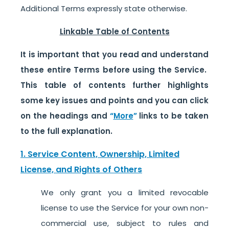
Additional Terms expressly state otherwise.
Linkable Table of Contents
It is important that you read and understand
these entire Terms before using the Service.
This table of contents further highlights
some key issues and points and you can click
on the headings and
“
More
”
links to be taken
to the full explanation.
1. Service Content, Ownership, Limited
License, and Rights of Others
We only grant you a limited revocable
license to use the Service for your own non-
commercial use, subject to rules and