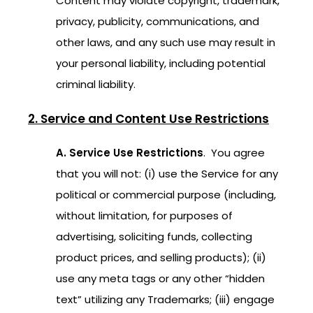
Content may violate copyright, trademark,
privacy, publicity, communications, and
other laws, and any such use may result in
your personal liability, including potential
criminal liability.
2. Service and Content Use Restrictions
A. Service Use Restrictions
. You agree
that you will not: (i) use the Service for any
political or commercial purpose (including,
without limitation, for purposes of
advertising, soliciting funds, collecting
product prices, and selling products); (ii)
use any meta tags or any other “hidden
text” utilizing any Trademarks; (iii) engage