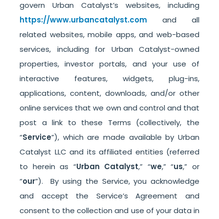
govern Urban Catalyst’s websites, including
https://www.urbancatalyst.com
and all
related websites, mobile apps, and web-based
services, including for Urban Catalyst-owned
properties, investor portals, and your use of
interactive features, widgets, plug-ins,
applications, content, downloads, and/or other
online services that we own and control and that
post a link to these Terms (collectively, the
“
Service
”), which are made available by Urban
Catalyst LLC and its affiliated entities (referred
to herein as “
Urban Catalyst
,” “
we
,” “
us
,” or
“
our
”). By using the Service, you acknowledge
and accept the Service’s Agreement and
consent to the collection and use of your data in