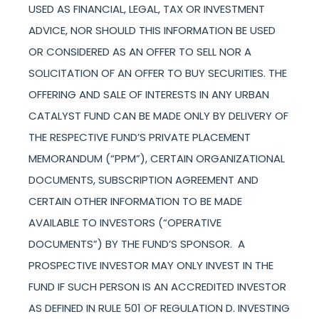
USED AS FINANCIAL, LEGAL, TAX OR INVESTMENT
ADVICE, NOR SHOULD THIS INFORMATION BE USED
OR CONSIDERED AS AN OFFER TO SELL NOR A
SOLICITATION OF AN OFFER TO BUY SECURITIES. THE
OFFERING AND SALE OF INTERESTS IN ANY URBAN
CATALYST FUND CAN BE MADE ONLY BY DELIVERY OF
THE RESPECTIVE FUND’S PRIVATE PLACEMENT
MEMORANDUM (“PPM”), CERTAIN ORGANIZATIONAL
DOCUMENTS, SUBSCRIPTION AGREEMENT AND
CERTAIN OTHER INFORMATION TO BE MADE
AVAILABLE TO INVESTORS (“OPERATIVE
DOCUMENTS”) BY THE FUND’S SPONSOR. A
PROSPECTIVE INVESTOR MAY ONLY INVEST IN THE
FUND IF SUCH PERSON IS AN ACCREDITED INVESTOR
AS DEFINED IN RULE 501 OF REGULATION D. INVESTING