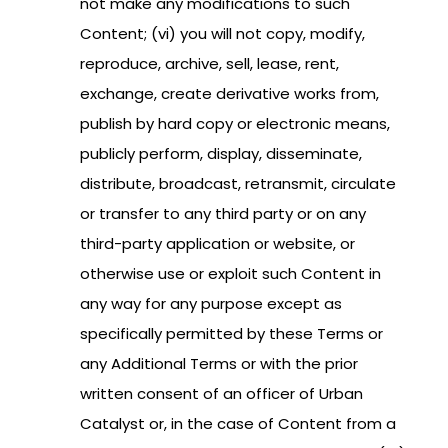
not make any modifications to such
Content; (vi) you will not copy, modify,
reproduce, archive, sell, lease, rent,
exchange, create derivative works from,
publish by hard copy or electronic means,
publicly perform, display, disseminate,
distribute, broadcast, retransmit, circulate
or transfer to any third party or on any
third-party application or website, or
otherwise use or exploit such Content in
any way for any purpose except as
specifically permitted by these Terms or
any Additional Terms or with the prior
written consent of an officer of Urban
Catalyst or, in the case of Content from a