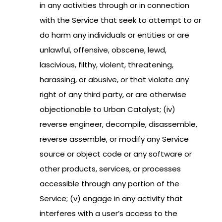
in any activities through or in connection
with the Service that seek to attempt to or
do harm any individuals or entities or are
unlawful, offensive, obscene, lewd,
lascivious, filthy, violent, threatening,
harassing, or abusive, or that violate any
right of any third party, or are otherwise
objectionable to Urban Catalyst; (iv)
reverse engineer, decompile, disassemble,
reverse assemble, or modify any Service
source or object code or any software or
other products, services, or processes
accessible through any portion of the
Service; (v) engage in any activity that
interferes with a user’s access to the