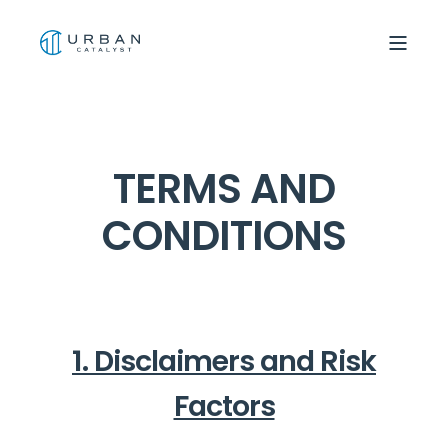
TERMS AND
CONDITIONS
1. Disclaimers and Risk
Factors