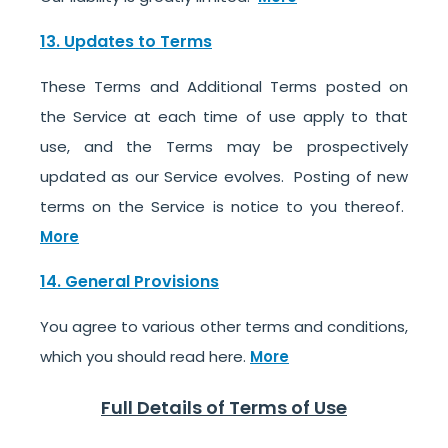
13. Updates to Terms
These Terms and Additional Terms posted on
the Service at each time of use apply to that
use, and the Terms may be prospectively
updated as our Service evolves. Posting of new
terms on the Service is notice to you thereof.
More
14. General Provisions
You agree to various other terms and conditions,
which you should read here.
More
Full Details of Terms of Use