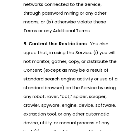
networks connected to the Service,
through password mining or any other
means; or (ix) otherwise violate these
Terms or any Additional Terms.
B. Content Use Restrictions
. You also
agree that, in using the Service: (i) you will
not monitor, gather, copy, or distribute the
Content (except as may be a result of
standard search engine activity or use of a
standard browser) on the Service by using
any robot, rover, “bot,” spider, scraper,
crawler, spyware, engine, device, software,
extraction tool, or any other automatic
device, utility, or manual process of any