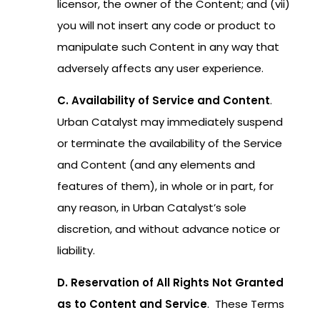
licensor, the owner of the Content; and (vii)
you will not insert any code or product to
manipulate such Content in any way that
adversely affects any user experience.
C. Availability of Service and Content
.
Urban Catalyst may immediately suspend
or terminate the availability of the Service
and Content (and any elements and
features of them), in whole or in part, for
any reason, in Urban Catalyst’s sole
discretion, and without advance notice or
liability.
D. Reservation of All Rights Not Granted
as to Content and Service
. These Terms