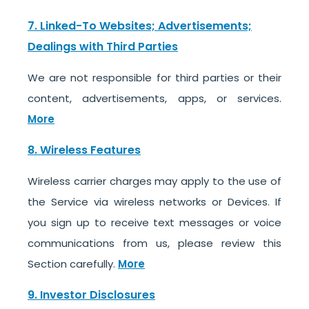
7. Linked-To Websites; Advertisements;
Dealings with Third Parties
We are not responsible for third parties or their
content, advertisements, apps, or services.
More
8. Wireless Features
Wireless carrier charges may apply to the use of
the Service via wireless networks or Devices. If
you sign up to receive text messages or voice
communications from us, please review this
Section carefully.
More
9. Investor Disclosures