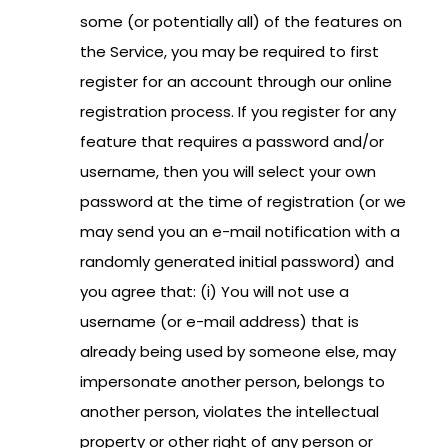
some (or potentially all) of the features on
the Service, you may be required to first
register for an account through our online
registration process.
If you register for any
feature that requires a password and/or
username, then you will select your own
password at the time of registration (or we
may send you an e-mail notification with a
randomly generated initial password) and
you agree that: (i) You will not use a
username (or e-mail address) that is
already being used by someone else, may
impersonate another person, belongs to
another person, violates the intellectual
property or other right of any person or