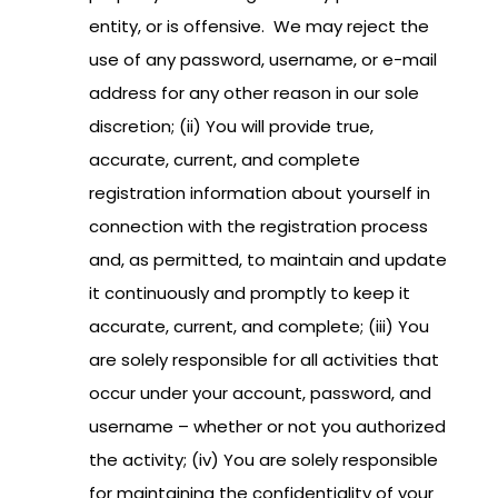
entity, or is offensive. We may reject the
use of any password, username, or e-mail
address for any other reason in our sole
discretion; (ii) You will provide true,
accurate, current, and complete
registration information about yourself in
connection with the registration process
and, as permitted, to maintain and update
it continuously and promptly to keep it
accurate, current, and complete; (iii) You
are solely responsible for all activities that
occur under your account, password, and
username – whether or not you authorized
the activity; (iv) You are solely responsible
for maintaining the confidentiality of your