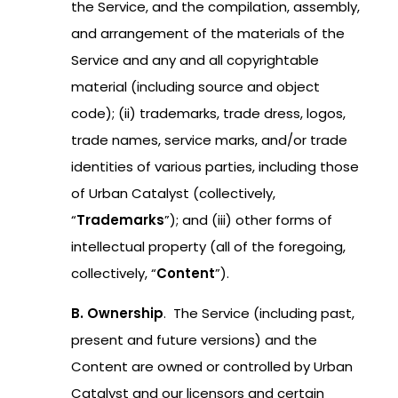
the Service, and the compilation, assembly,
and arrangement of the materials of the
Service and any and all copyrightable
material (including source and object
code); (ii) trademarks, trade dress, logos,
trade names, service marks, and/or trade
identities of various parties, including those
of Urban Catalyst (collectively,
“
Trademarks
”); and (iii) other forms of
intellectual property (all of the foregoing,
collectively, “
Content
”).
B. Ownership
. The Service (including past,
present and future versions) and the
Content are owned or controlled by Urban
Catalyst and our licensors and certain