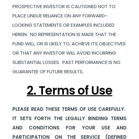
PROSPECTIVE INVESTOR IS CAUTIONED NOT TO
PLACE UNDUE RELIANCE ON ANY FORWARD-
LOOKING STATEMENTS OR EXAMPLES INCLUDED
HEREIN. NO REPRESENTATION IS MADE THAT THE
FUND WILL, OR IS LIKELY TO, ACHIEVE ITS OBJECTIVES
OR THAT ANY INVESTOR WILL AVOID INCURRING
SUBSTANTIAL LOSSES. PAST PERFORMANCE IS NO
GUARANTEE OF FUTURE RESULTS.
2. Terms of Use
PLEASE READ THESE TERMS OF USE CAREFULLY.
IT SETS FORTH THE LEGALLY BINDING TERMS
AND CONDITIONS FOR YOUR USE AND
PARTICIPATION ON THE SERVICE (DEFINED