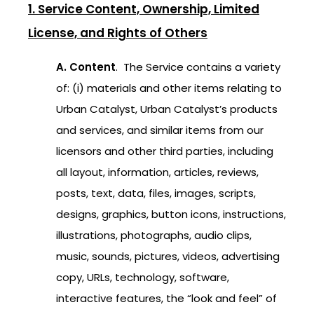
1. Service Content, Ownership, Limited
License, and Rights of Others
A. Content
. The Service contains a variety
of: (i) materials and other items relating to
Urban Catalyst, Urban Catalyst’s products
and services, and similar items from our
licensors and other third parties, including
all layout, information, articles, reviews,
posts, text, data, files, images, scripts,
designs, graphics, button icons, instructions,
illustrations, photographs, audio clips,
music, sounds, pictures, videos, advertising
copy, URLs, technology, software,
interactive features, the “look and feel” of