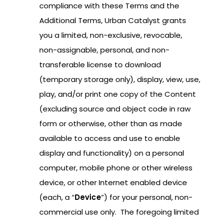
compliance with these Terms and the
Additional Terms, Urban Catalyst grants
you a limited, non-exclusive, revocable,
non-assignable, personal, and non-
transferable license to download
(temporary storage only), display, view, use,
play, and/or print one copy of the Content
(excluding source and object code in raw
form or otherwise, other than as made
available to access and use to enable
display and functionality) on a personal
computer, mobile phone or other wireless
device, or other Internet enabled device
(each, a “
Device
”) for your personal, non-
commercial use only. The foregoing limited