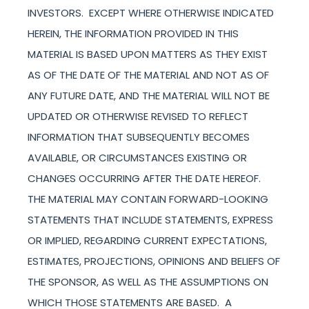
INVESTORS. EXCEPT WHERE OTHERWISE INDICATED
HEREIN, THE INFORMATION PROVIDED IN THIS
MATERIAL IS BASED UPON MATTERS AS THEY EXIST
AS OF THE DATE OF THE MATERIAL AND NOT AS OF
ANY FUTURE DATE, AND THE MATERIAL WILL NOT BE
UPDATED OR OTHERWISE REVISED TO REFLECT
INFORMATION THAT SUBSEQUENTLY BECOMES
AVAILABLE, OR CIRCUMSTANCES EXISTING OR
CHANGES OCCURRING AFTER THE DATE HEREOF.
THE MATERIAL MAY CONTAIN FORWARD-LOOKING
STATEMENTS THAT INCLUDE STATEMENTS, EXPRESS
OR IMPLIED, REGARDING CURRENT EXPECTATIONS,
ESTIMATES, PROJECTIONS, OPINIONS AND BELIEFS OF
THE SPONSOR, AS WELL AS THE ASSUMPTIONS ON
WHICH THOSE STATEMENTS ARE BASED. A