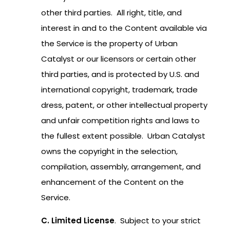
other third parties. All right, title, and
interest in and to the Content available via
the Service is the property of Urban
Catalyst or our licensors or certain other
third parties, and is protected by U.S. and
international copyright, trademark, trade
dress, patent, or other intellectual property
and unfair competition rights and laws to
the fullest extent possible. Urban Catalyst
owns the copyright in the selection,
compilation, assembly, arrangement, and
enhancement of the Content on the
Service.
C. Limited License
. Subject to your strict