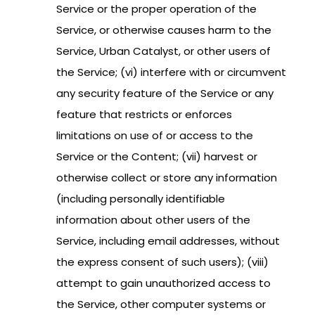
Service or the proper operation of the
Service, or otherwise causes harm to the
Service, Urban Catalyst, or other users of
the Service; (vi) interfere with or circumvent
any security feature of the Service or any
feature that restricts or enforces
limitations on use of or access to the
Service or the Content; (vii) harvest or
otherwise collect or store any information
(including personally identifiable
information about other users of the
Service, including email addresses, without
the express consent of such users); (viii)
attempt to gain unauthorized access to
the Service, other computer systems or