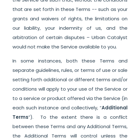
that are set forth in these Terms -- such as your
grants and waivers of rights, the limitations on
our liability, your indemnity of us, and the
arbitration of certain disputes – Urban Catalyst
would not make the Service available to you.
In some instances, both these Terms and
separate guidelines, rules, or terms of use or sale
setting forth additional or different terms and/or
conditions will apply to your use of the Service or
to a service or product offered via the Service (in
each such instance and collectively, “
Additional
Terms
”). To the extent there is a conflict
between these Terms and any Additional Terms,
the Additional Terms will control unless the