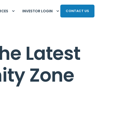
RCES
INVESTOR LOGIN
CONTACT US
he Latest
ity Zone