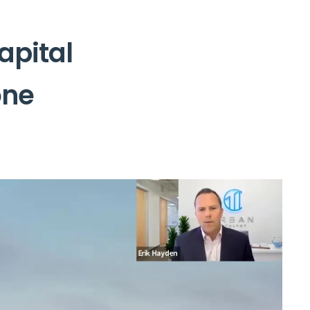
apital
one