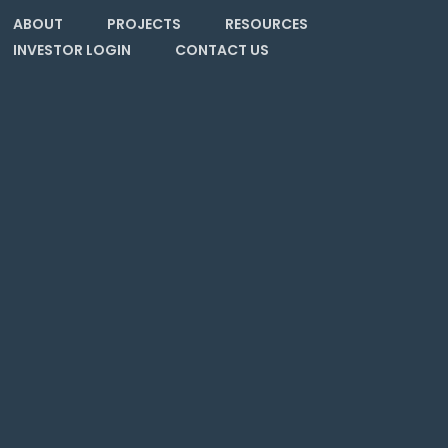
ABOUT
PROJECTS
RESOURCES
INVESTOR LOGIN
CONTACT US