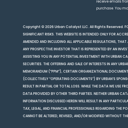
receive emails fro
purchase. You may
Copyright © 2026 Urban Catalyst LLC. All Rights Reserved.
SIGNIFICANT RISKS. THIS WEBSITE IS INTENDED ONLY FOR ACCRE
AMENDED AND INCLUDING ALL APPLICABLE REGULATIONS, THAT A
ANY PROSPECTIVE INVESTOR THAT IS REPRESENTED BY AN INVES
ASSISTING YOU IN ANY POTENTIAL INVESTMENT WITH URBAN CAT
SECURITIES. THE OFFERING AND SALE OF INTERESTS IN ANY URB
MEMORANDUM (“PPM”), CERTAIN ORGANIZATIONAL DOCUMENTS,
(COLLECTIVELY “OPERATING DOCUMENTS”) BY URBAN’S SPONSOR
RESULT IN PARTIAL OR TOTAL LOSS. WHILE THE DATA WE USE F
DATA PROVIDED BY OTHER THIRD PARTIES. NEITHER URBAN CATA
INFORMATION DISCUSSED HEREIN WILL RESULT IN ANY PARTIC
TAX, LEGAL, AND FINANCIAL PROFESSIONALS REGARDING THE 
CANNOT BE ALTERED, REVISED, AND/OR MODIFIED WITHOUT TH