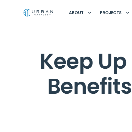
ABOUT
PROJECTS
Keep Up 
Benefit