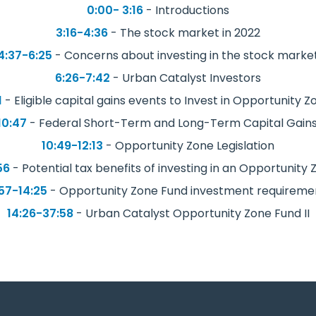
0:00- 3:16
- Introductions
3:16-4:36
- The stock market in 2022
4:37-6:25
- Concerns about investing in the stock marke
6:26-7:42
- Urban Catalyst Investors
1
- Eligible capital gains events to Invest in Opportunity 
10:47
- Federal Short-Term and Long-Term Capital Gains
10:49-12:13
- Opportunity Zone Legislation
56
- Potential tax benefits of investing in an Opportunity
:57-14:25
- Opportunity Zone Fund investment requireme
14:26-37:58
- Urban Catalyst Opportunity Zone Fund II