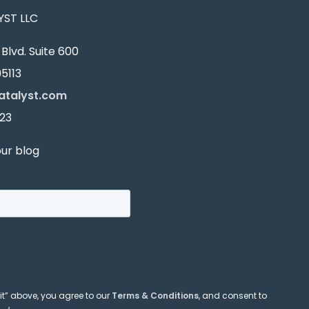
ST LLC
Blvd. Suite 600
5113
atalyst.com
23
our blog
it” above, you agree to our
Terms & Conditions
, and consent to