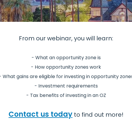
From our webinar, you will learn:
- What an opportunity zone is
- How opportunity zones work
- What gains are eligible for investing in opportunity zone
- Investment requirements
- Tax benefits of investing in an OZ
Contact us today
to find out more!