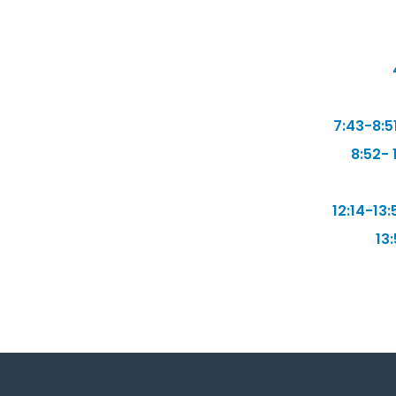
7:43-8:5
8:52- 
12:14-13:
13