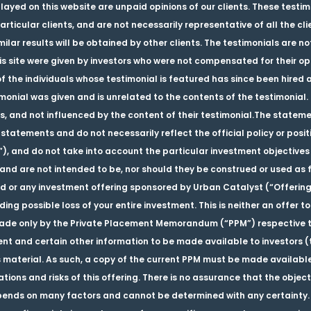
played on this website are unpaid opinions of our clients. These testi
rticular clients, and are not necessarily representative of all the cl
ilar results will be obtained by other clients. The testimonials are n
 site were given by investors who were not compensated for their opi
f the individuals whose testimonial is featured has since been hired 
nial was given and is unrelated to the contents of the testimonial. T
s, and not influenced by the content of their testimonial.The stateme
statements and do not necessarily reflect the official policy or posi
”), and do not take into account the particular investment objectives 
nd are not intended to be, nor should they be construed or used as fin
nd or any investment offering sponsored by Urban Catalyst (“Offering”
ding possible loss of your entire investment. This is neither an offer to 
s made only by the Private Placement Memorandum (“PPM”) respective t
t and certain other information to be made available to investors (
 material. As such, a copy of the current PPM must be made available
cations and risks of this offering. There is no assurance that the objec
epends on many factors and cannot be determined with any certainty.