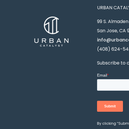
URBAN CATALY
99 S. Almaden 
San Jose, CA 9
info@urbanc
(408) 624-54
Subscribe to 
By clicking “Subm