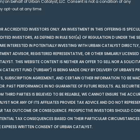
m/on behalf of Urban Catalyst, LLC. Consent is not a condition of any
 opt-out at any time.
 FOR ACCREDITED INVESTORS ONLY. AN INVESTMENT IN THIS OFFERING IS SPECU
DITED INVESTORS, AS DEFINED IN RULE 501(a) OF REGULATION D UNDER THE SE
RE INTERESTED IN POTENTIALLY INVESTING WITH URBAN CATALYST DIRECTLY,
TMENT ADVISOR, REGISTERED REPRESENTATIVE, OR OTHER SIMILARLY LICENSED
ALYST. THIS WEBSITE CONTENT IS NEITHER AN OFFER TO SELL NOR A SOLICIT
AN CATALYST FUND (“URBAN”) IS BEING MADE ONLY BY DELIVERY OF URBAN’S 
 SUBSCRIPTION AGREEMENT, AND CERTAIN OTHER INFORMATION TO BE MADE
. PAST PERFORMANCE IN NO GUARANTEE OF FUTURE RESULTS. ALL SECURITIE
ROM THIRD PARTIES IS BELIEVED TO BE RELIABLE, WE CANNOT ENSURE THE AC
LYST NOR ANY OF ITS AFFILIATES PROVIDE TAX ADVICE AND DO NOT REPRESE
ULAR TAX OUTCOME OR CONSEQUENCE. PROSPECTIVE INVESTORS SHOULD CONF
POTENTIAL TAX CONSEQUENCES BASED ON THEIR PARTICULAR CIRCUMSTANCES.
E EXPRESS WRITTEN CONSENT OF URBAN CATALYST.