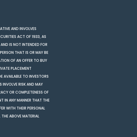
LATIVE AND INVOLVES
CURITIES ACT OF 1933, AS
 AND IS NOT INTENDED FOR
 PERSON THAT IS OR MAY BE
ATION OF AN OFFER TO BUY
PRIVATE PLACEMENT
 AVAILABLE TO INVESTORS
S INVOLVE RISK AND MAY
CURACY OR COMPLETENESS OF
NT IN ANY MANNER THAT THE
ER WITH THEIR PERSONAL
 THE ABOVE MATERIAL