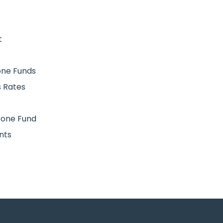
t
Zone Funds
 Rates
 Zone Fund
nts