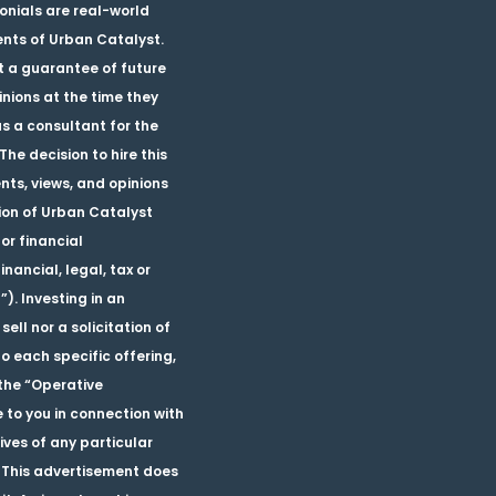
monials are real-world
ients of Urban Catalyst.
ot a guarantee of future
nions at the time they
as a consultant for the
he decision to hire this
nts, views, and opinions
tion of Urban Catalyst
or financial
ancial, legal, tax or
). Investing in an
sell nor a solicitation of
o each specific offering,
the “Operative
 to you in connection with
tives of any particular
 This advertisement does