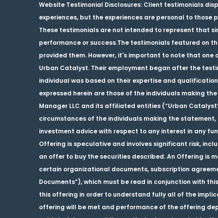
Website Testimonial Disclosures
: Client testimonials dis
experiences, but the experiences are personal to those pa
These testimonials are not intended to represent that sim
performance or success.The testimonials featured on this
provided them. However, it's important to note that one o
Urban Catalyst. Their employment began after the testimo
individual was based on their expertise and qualification
expressed herein are those of the individuals making the 
Manager LLC and its affiliated entities (“Urban Catalyst
circumstances of the individuals making the statement, a
investment advice with respect to any interest in any fu
Offering is speculative and involves significant risk, inclu
an offer to buy the securities described. An Offering i
certain organizational documents, subscription agreemen
Documents”), which must be read in conjunction with this
this offering in order to understand fully all of the impli
offering will be met and performance of the offering d