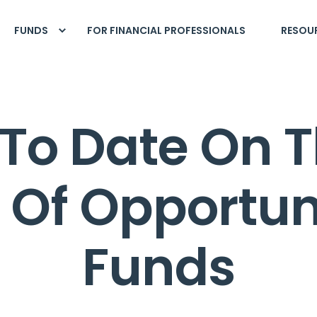
FUNDS
FOR FINANCIAL PROFESSIONALS
RESOU
To Date On T
s Of Opportun
Funds