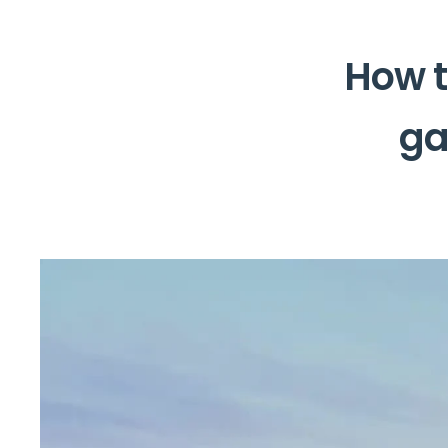
How t
ga