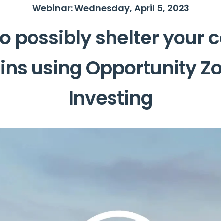
Webinar: Wednesday, April 5, 2023
o possibly shelter your c
ins using Opportunity Z
Investing