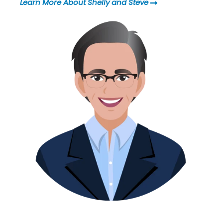
Learn More About Shelly and Steve