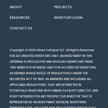
ABOUT
PROJECTS
RESOURCES
INVESTOR LOGIN
CONTACT US
Copyright © 2026 Urban Catalyst LLC. All Rights Reserved.
FOR ACCREDITED INVESTORS ONLY. AN INVESTMENT IN THIS
OFFERING IS SPECULATIVE AND INVOLVES SIGNIFICANT RISKS.
THIS WEBSITE IS INTENDED ONLY FOR ACCREDITED INVESTORS,
AS DEFINED IN RULE 501(a) OF REGULATION D UNDER THE
SECURITIES ACT OF 1933, AS AMENDED AND INCLUDING ALL
APPLICABLE REGULATIONS, THAT ARE INTERESTED IN
POTENTIALLY INVESTING WITH URBAN CATALYST DIRECTLY, AND
IS NOT INTENDED FOR ANY PROSPECTIVE INVESTOR THAT IS
REPRESENTED BY AN INVESTMENT ADVISOR, REGISTERED
REPRESENTATIVE, OR OTHER SIMILARLY LICENSED PERSON THAT