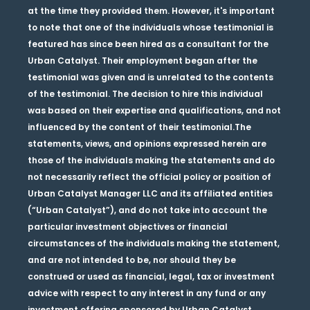
at the time they provided them. However, it's important
to note that one of the individuals whose testimonial is
featured has since been hired as a consultant for the
Urban Catalyst. Their employment began after the
testimonial was given and is unrelated to the contents
of the testimonial. The decision to hire this individual
was based on their expertise and qualifications, and not
influenced by the content of their testimonial.The
statements, views, and opinions expressed herein are
those of the individuals making the statements and do
not necessarily reflect the official policy or position of
Urban Catalyst Manager LLC and its affiliated entities
(“Urban Catalyst”), and do not take into account the
particular investment objectives or financial
circumstances of the individuals making the statement,
and are not intended to be, nor should they be
construed or used as financial, legal, tax or investment
advice with respect to any interest in any fund or any
investment offering sponsored by Urban Catalyst