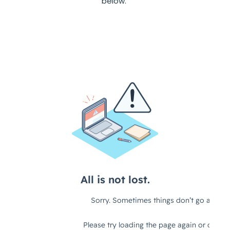
below.