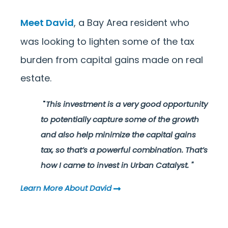
Meet David
, a Bay Area resident who
was looking to lighten some of the tax
burden from capital gains made on real
estate.
"
This investment is a very good opportunity
to potentially capture some of the growth
and also help minimize the capital gains
tax, so that’s a powerful combination. That’s
how I came to invest in Urban Catalyst.
"
Learn More About David