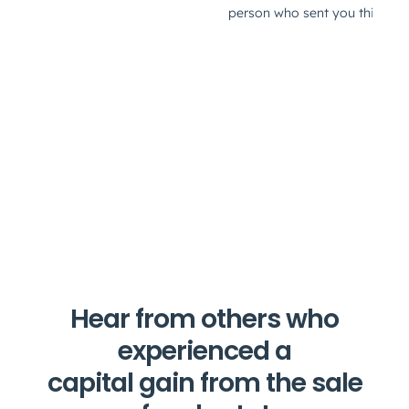
Hear from others who
experienced a
capital gain from the sale