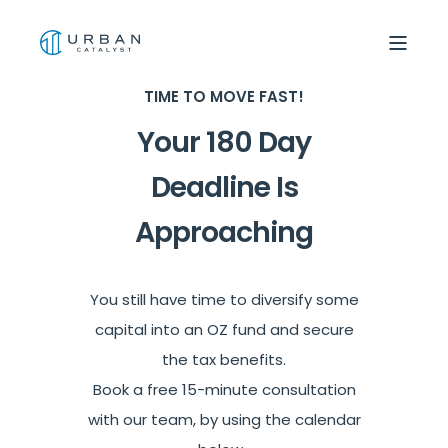
TIME TO MOVE FAST!
Your 180 Day
Deadline Is
Approaching
You still have time to diversify some
capital into an OZ fund and secure
the tax benefits.
Book a free 15-minute consultation
with our team, by using the calendar