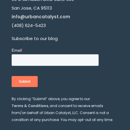
San Jose, CA 95113
info@urbancatalyst.com
(408) 624-5423
Subscribe to our blog
By clicking “Submit” above, you agree to our
Terms & Conditions
, and consent to receive emails
from/on behalf of Urban Catalyst, LLC. Consent is not a
condition of any purchase. You may opt-out at any time.