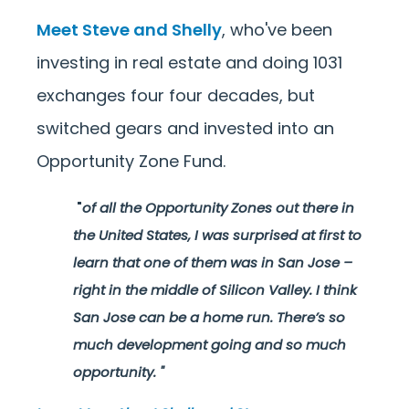
Meet Steve and Shelly
, who've been
investing in real estate and doing 1031
exchanges four four decades, but
switched gears and invested into an
Opportunity Zone Fund.
"
of all the Opportunity Zones out there in
the United States, I was surprised at first to
learn that one of them was in San Jose –
right in the middle of Silicon Valley. I think
San Jose can be a home run. There’s so
much development going and so much
opportunity.
"