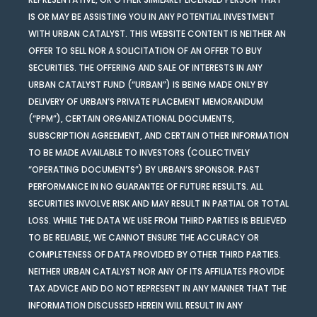
IS OR MAY BE ASSISTING YOU IN ANY POTENTIAL INVESTMENT
WITH URBAN CATALYST. THIS WEBSITE CONTENT IS NEITHER AN
OFFER TO SELL NOR A SOLICITATION OF AN OFFER TO BUY
SECURITIES. THE OFFERING AND SALE OF INTERESTS IN ANY
URBAN CATALYST FUND (“URBAN”) IS BEING MADE ONLY BY
DELIVERY OF URBAN’S PRIVATE PLACEMENT MEMORANDUM
(“PPM”), CERTAIN ORGANIZATIONAL DOCUMENTS,
SUBSCRIPTION AGREEMENT, AND CERTAIN OTHER INFORMATION
TO BE MADE AVAILABLE TO INVESTORS (COLLECTIVELY
“OPERATING DOCUMENTS”) BY URBAN’S SPONSOR. PAST
PERFORMANCE IN NO GUARANTEE OF FUTURE RESULTS. ALL
SECURITIES INVOLVE RISK AND MAY RESULT IN PARTIAL OR TOTAL
LOSS. WHILE THE DATA WE USE FROM THIRD PARTIES IS BELIEVED
TO BE RELIABLE, WE CANNOT ENSURE THE ACCURACY OR
COMPLETENESS OF DATA PROVIDED BY OTHER THIRD PARTIES.
NEITHER URBAN CATALYST NOR ANY OF ITS AFFILIATES PROVIDE
TAX ADVICE AND DO NOT REPRESENT IN ANY MANNER THAT THE
INFORMATION DISCUSSED HEREIN WILL RESULT IN ANY