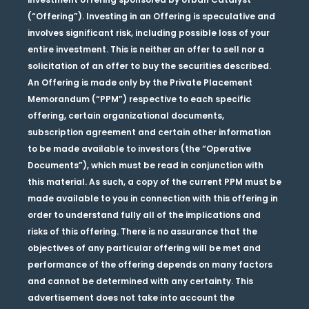
(“Offering”). Investing in an Offering is speculative and
involves significant risk, including possible loss of your
entire investment. This is neither an offer to sell nor a
solicitation of an offer to buy the securities described.
An Offering is made only by the Private Placement
Memorandum (“PPM”) respective to each specific
offering, certain organizational documents,
subscription agreement and certain other information
to be made available to investors (the “Operative
Documents”), which must be read in conjunction with
this material. As such, a copy of the current PPM must be
made available to you in connection with this offering in
order to understand fully all of the implications and
risks of this offering. There is no assurance that the
objectives of any particular offering will be met and
performance of the offering depends on many factors
and cannot be determined with any certainty. This
advertisement does not take into account the