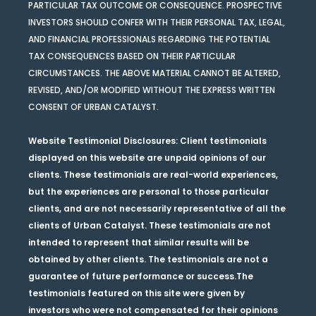
PARTICULAR TAX OUTCOME OR CONSEQUENCE. PROSPECTIVE
INVESTORS SHOULD CONFER WITH THEIR PERSONAL TAX, LEGAL,
AND FINANCIAL PROFESSIONALS REGARDING THE POTENTIAL
TAX CONSEQUENCES BASED ON THEIR PARTICULAR
CIRCUMSTANCES. THE ABOVE MATERIAL CANNOT BE ALTERED,
REVISED, AND/OR MODIFIED WITHOUT THE EXPRESS WRITTEN
CONSENT OF URBAN CATALYST.
Website Testimonial Disclosures
: Client testimonials
displayed on this website are unpaid opinions of our
clients. These testimonials are real-world experiences,
but the experiences are personal to those particular
clients, and are not necessarily representative of all the
clients of Urban Catalyst. These testimonials are not
intended to represent that similar results will be
obtained by other clients. The testimonials are not a
guarantee of future performance or success.The
testimonials featured on this site were given by
investors who were not compensated for their opinions