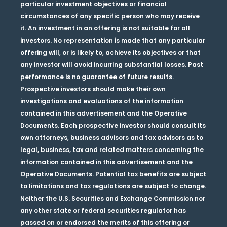
particular investment objectives or financial
circumstances of any specific person who may receive
it. An investment in an offering is not suitable for all
investors. No representation is made that any particular
offering will, or is likely to, achieve its objectives or that
any investor will avoid incurring substantial losses. Past
performance is no guarantee of future results.
Prospective investors should make their own
investigations and evaluations of the information
contained in this advertisement and the Operative
Documents. Each prospective investor should consult its
own attorneys, business advisors and tax advisors as to
legal, business, tax and related matters concerning the
information contained in this advertisement and the
Operative Documents. Potential tax benefits are subject
to limitations and tax regulations are subject to change.
Neither the U.S. Securities and Exchange Commission nor
any other state or federal securities regulator has
passed on or endorsed the merits of this offering or