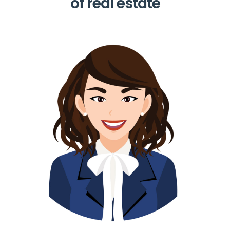
of real estate