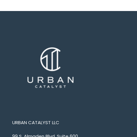
URBAN CATALYST LLC
99 S. Almaden Blvd. Suite 600