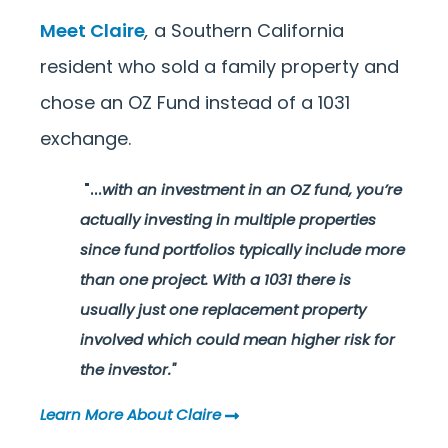
Meet Claire
,
a Southern California
resident who sold a family property and
chose an OZ Fund instead of a 1031
exchange.
"...
with an investment in an OZ fund, you’re
actually investing in multiple properties
since fund portfolios typically include more
than one project. With a 1031 there is
usually just one replacement property
involved which could mean higher risk for
the investor."
Learn More About Claire