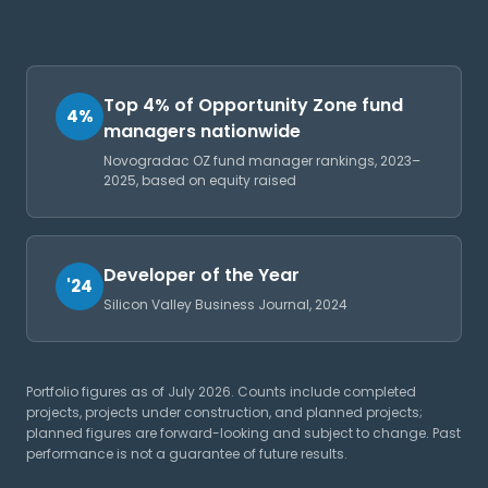
Top 4% of Opportunity Zone fund
4%
managers nationwide
Novogradac OZ fund manager rankings, 2023–
2025, based on equity raised
Developer of the Year
'24
Silicon Valley Business Journal, 2024
Portfolio figures as of July 2026. Counts include completed
projects, projects under construction, and planned projects;
planned figures are forward-looking and subject to change. Past
performance is not a guarantee of future results.