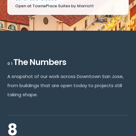
Open at TownePlace Suites by Marriott
The Numbers
01
A snapshot of our work across Downtown San Jose,
from buildings that are open today to projects still
taking shape.
8