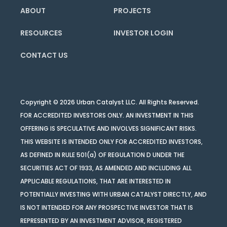
ABOUT
PROJECTS
RESOURCES
INVESTOR LOGIN
CONTACT US
Copyright © 2026 Urban Catalyst LLC. All Rights Reserved.
FOR ACCREDITED INVESTORS ONLY. AN INVESTMENT IN THIS
OFFERING IS SPECULATIVE AND INVOLVES SIGNIFICANT RISKS.
THIS WEBSITE IS INTENDED ONLY FOR ACCREDITED INVESTORS,
AS DEFINED IN RULE 501(a) OF REGULATION D UNDER THE
SECURITIES ACT OF 1933, AS AMENDED AND INCLUDING ALL
APPLICABLE REGULATIONS, THAT ARE INTERESTED IN
POTENTIALLY INVESTING WITH URBAN CATALYST DIRECTLY, AND
IS NOT INTENDED FOR ANY PROSPECTIVE INVESTOR THAT IS
REPRESENTED BY AN INVESTMENT ADVISOR, REGISTERED