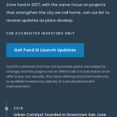
Zone fund in 2027, with the same focus on projects
that strengthen the city we call home. Join our list to
receive updates as plans develop.
FOR ACCREDITED INVESTORS ONLY
Get Fund III Launch Updates
Fund III is planned and has not launched; plans are subject to
change, and this page is not an offer to sell or a solicitation of an
offer to buy any security. Any future offering would be made only
to qualified investors by delivery of a private placement
memorandum.
2018
Urban Catalyst founded in Downtown San Jose