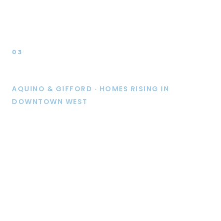
03
Live
AQUINO & GIFFORD · HOMES RISING IN
DOWNTOWN WEST
Aquino, now under construction, is planned to bring
278 multifamily units to Downtown West, steps from
Diridon Station. Together with our planned Gifford
project (276 units), it is expected to deliver 554
homes on a single city block.
With an average of 9 applicants competing for every