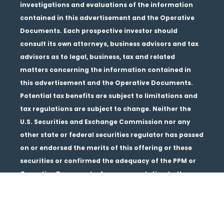
investigations and evaluations of the information
contained in this advertisement and the Operative
Documents. Each prospective investor should
consult its own attorneys, business advisors and tax
advisors as to legal, business, tax and related
matters concerning the information contained in
this advertisement and the Operative Documents.
Potential tax benefits are subject to limitations and
tax regulations are subject to change. Neither the
U.S. Securities and Exchange Commission nor any
other state or federal securities regulator has passed
on or endorsed the merits of this offering or these
securities or confirmed the adequacy of the PPM or
Operative Documents. Any representation to the
contrary is unlawful. All information contained in
this material is qualified in its entirety by the terms
of the current PPM and Operative Documents. The