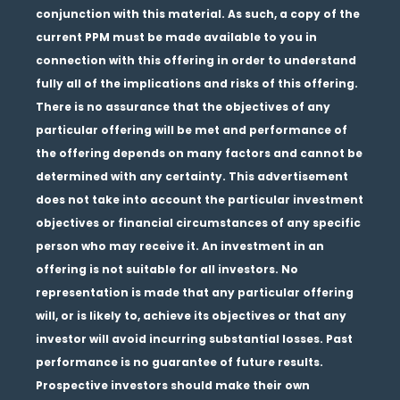
conjunction with this material. As such, a copy of the
current PPM must be made available to you in
connection with this offering in order to understand
fully all of the implications and risks of this offering.
There is no assurance that the objectives of any
particular offering will be met and performance of
the offering depends on many factors and cannot be
determined with any certainty. This advertisement
does not take into account the particular investment
objectives or financial circumstances of any specific
person who may receive it. An investment in an
offering is not suitable for all investors. No
representation is made that any particular offering
will, or is likely to, achieve its objectives or that any
investor will avoid incurring substantial losses. Past
performance is no guarantee of future results.
Prospective investors should make their own