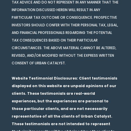
TAX ADVICE AND DO NOT REPRESENT IN ANY MANNER THAT THE
INFORMATION DISCUSSED HEREIN WILL RESULT IN ANY
PARTICULAR TAX OUTCOME OR CONSEQUENCE. PROSPECTIVE
INVESTORS SHOULD CONFER WITH THEIR PERSONAL TAX, LEGAL,
AND FINANCIAL PROFESSIONALS REGARDING THE POTENTIAL
TAX CONSEQUENCES BASED ON THEIR PARTICULAR
CIRCUMSTANCES. THE ABOVE MATERIAL CANNOT BE ALTERED,
REVISED, AND/OR MODIFIED WITHOUT THE EXPRESS WRITTEN
CONSENT OF URBAN CATALYST.
Website Testimonial Disclosures
: Client testimonials
displayed on this website are unpaid opinions of our
clients. These testimonials are real-world
experiences, but the experiences are personal to
those particular clients, and are not necessarily
representative of all the clients of Urban Catalyst.
These testimonials are not intended to represent