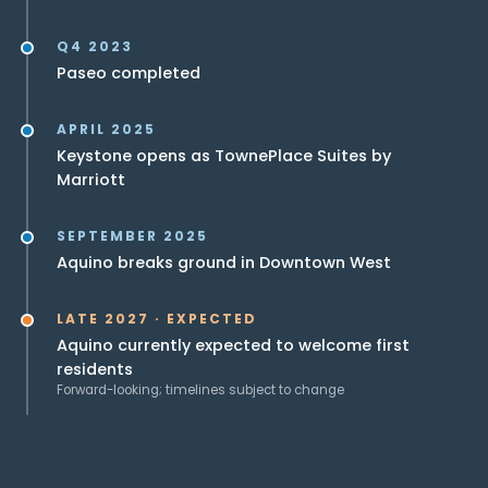
Q4 2023
Paseo completed
APRIL 2025
Keystone opens as TownePlace Suites by
Marriott
SEPTEMBER 2025
Aquino breaks ground in Downtown West
LATE 2027 · EXPECTED
Aquino currently expected to welcome first
residents
Forward-looking; timelines subject to change