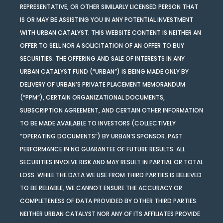
REPRESENTATIVE, OR OTHER SIMILARLY LICENSED PERSON THAT
IS OR MAY BE ASSISTING YOU IN ANY POTENTIAL INVESTMENT
WITH URBAN CATALYST. THIS WEBSITE CONTENT IS NEITHER AN
OFFER TO SELL NOR A SOLICITATION OF AN OFFER TO BUY
SECURITIES. THE OFFERING AND SALE OF INTERESTS IN ANY
URBAN CATALYST FUND (“URBAN”) IS BEING MADE ONLY BY
DELIVERY OF URBAN’S PRIVATE PLACEMENT MEMORANDUM
(“PPM”), CERTAIN ORGANIZATIONAL DOCUMENTS,
SUBSCRIPTION AGREEMENT, AND CERTAIN OTHER INFORMATION
TO BE MADE AVAILABLE TO INVESTORS (COLLECTIVELY
“OPERATING DOCUMENTS”) BY URBAN’S SPONSOR. PAST
PERFORMANCE IN NO GUARANTEE OF FUTURE RESULTS. ALL
SECURITIES INVOLVE RISK AND MAY RESULT IN PARTIAL OR TOTAL
LOSS. WHILE THE DATA WE USE FROM THIRD PARTIES IS BELIEVED
TO BE RELIABLE, WE CANNOT ENSURE THE ACCURACY OR
COMPLETENESS OF DATA PROVIDED BY OTHER THIRD PARTIES.
NEITHER URBAN CATALYST NOR ANY OF ITS AFFILIATES PROVIDE