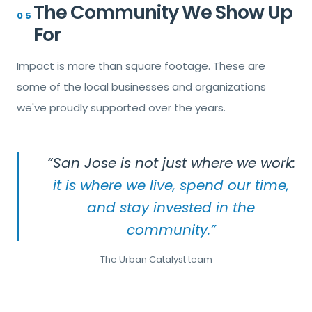
The Community We Show Up
05
For
Impact is more than square footage. These are
some of the local businesses and organizations
we've proudly supported over the years.
“San Jose is not just where we work:
it is where we live, spend our time,
and stay invested in the
community.”
The Urban Catalyst team