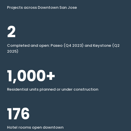
Projects across Downtown San Jose
2
Completed and open: Paseo (Q4 2023) and Keystone (Q2
2025)
1,000+
Residential units planned or under construction
176
Hotel rooms open downtown