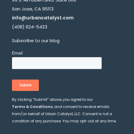
San Jose, CA 95113
info@urbancatalyst.com
(408) 624-5423
Subscribe to our blog
By clicking “Submit” above, you agree to our
Terms & Conditions
, and consent to receive emails
from/on behalf of Urban Catalyst, LLC. Consent is not a
condition of any purchase. You may opt-out at any time.