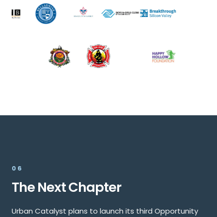
06
The Next Chapter
Urban Catalyst plans to launch its third Opportunity