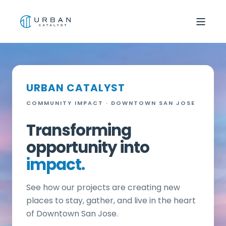
URBAN CATALYST
COMMUNITY IMPACT · DOWNTOWN SAN JOSE
Transforming
opportunity into
impact.
See how our projects are creating new
places to stay, gather, and live in the heart
of Downtown San Jose.