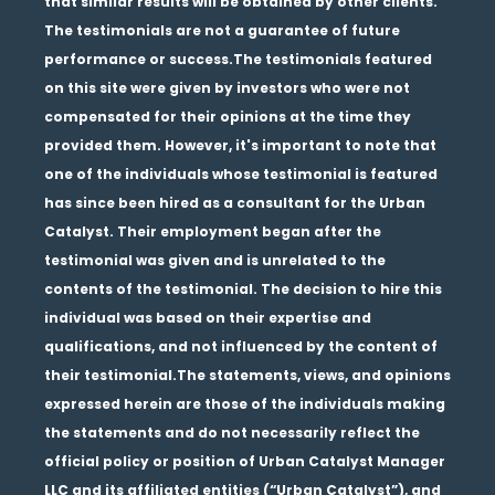
that similar results will be obtained by other clients.
The testimonials are not a guarantee of future
performance or success.The testimonials featured
on this site were given by investors who were not
compensated for their opinions at the time they
provided them. However, it's important to note that
one of the individuals whose testimonial is featured
has since been hired as a consultant for the Urban
Catalyst. Their employment began after the
testimonial was given and is unrelated to the
contents of the testimonial. The decision to hire this
individual was based on their expertise and
qualifications, and not influenced by the content of
their testimonial.The statements, views, and opinions
expressed herein are those of the individuals making
the statements and do not necessarily reflect the
official policy or position of Urban Catalyst Manager
LLC and its affiliated entities (“Urban Catalyst”), and