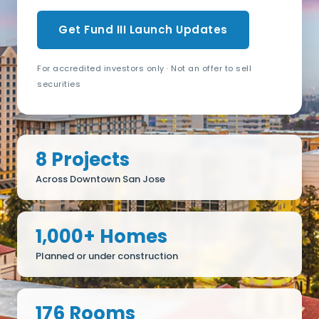
Get Fund III Launch Updates
For accredited investors only · Not an offer to sell
securities
8 Projects
Across Downtown San Jose
1,000+ Homes
Planned or under construction
176 Rooms