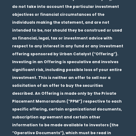
do not take into account the particular investment
objectives or financial circumstances of the
individuals making the statement, and are not
intended to be, nor should they be construed or used
as financial, legal, tax or investment advice with
respect to any interest in any fund or any investment
offering sponsored by Urban Catalyst (“Offering”).
Investing in an Offering is speculative and involves
significant risk, including possible loss of your entire
investment. This is neither an offer to sell nor a
solicitation of an offer to buy the securities
described. An Offering is made only by the Private
Placement Memorandum (“PPM”) respective to each
specific offering, certain organizational documents,
subscription agreement and certain other
information to be made available to investors (the
“Operative Documents”), which must be read in