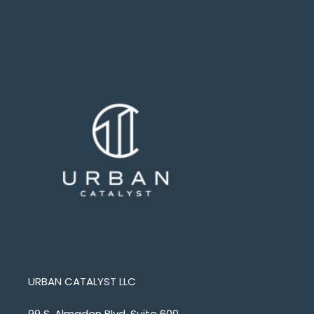
URBAN CATALYST LLC
99 S. Almaden Blvd. Suite 600