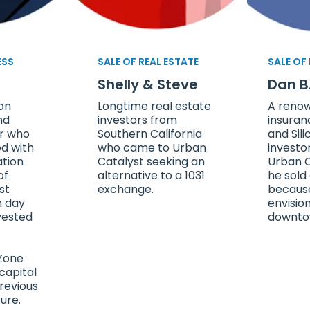
ESS
SALE OF REAL ESTATE
SALE OF
Shelly & Steve
Dan B
con
Longtime real estate
A reno
nd
investors from
insuran
or who
Southern California
and Sili
d with
who came to Urban
investo
ation
Catalyst seeking an
Urban C
of
alternative to a 1031
he sold
st
exchange.
becaus
m day
envisio
vested
downto
Zone
capital
revious
ure.