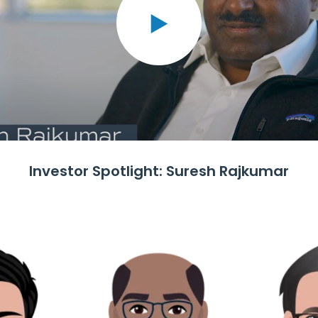
Investor Spotlight: Suresh Rajkumar