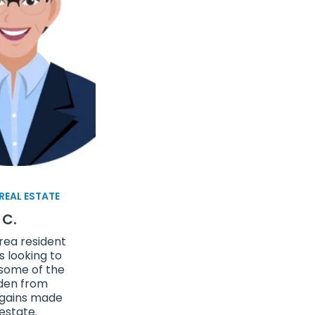
 REAL ESTATE
 C.
rea resident
 looking to
 some of the
den from
 gains made
 estate.