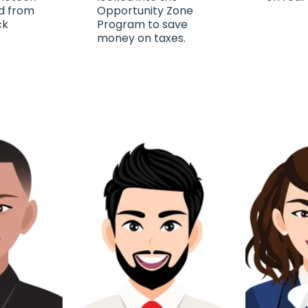
d from
Opportunity Zone
ck
Program to save
money on taxes.