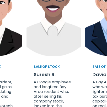
K
SALE OF STOCK
SALE OF
Suresh R.
David
sident,
A Google employee
A Bay A
l gains
and longtime Bay
who was
dating
Area resident who,
lighten
s and
after selling his
tax bur
company stock,
capital
biotech
looked into the
on real