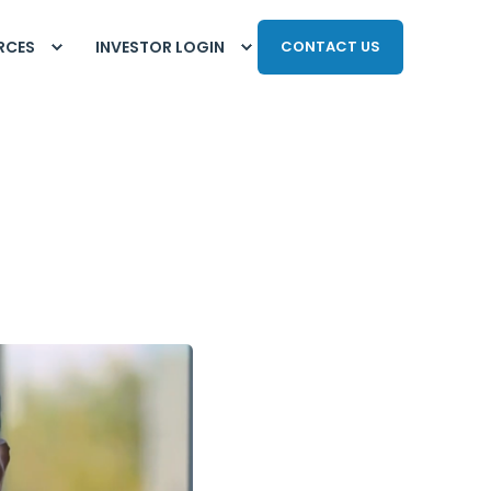
RCES
INVESTOR LOGIN
CONTACT US