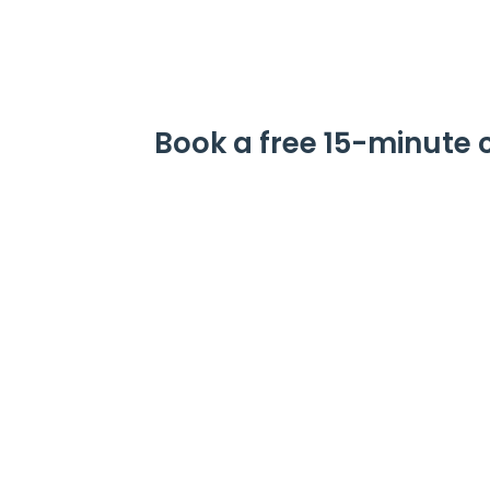
Book a free 15-minute 