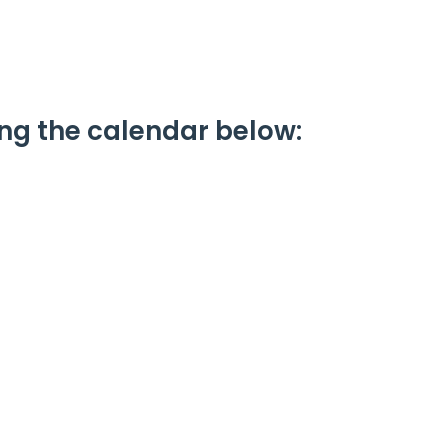
ing the calendar below: