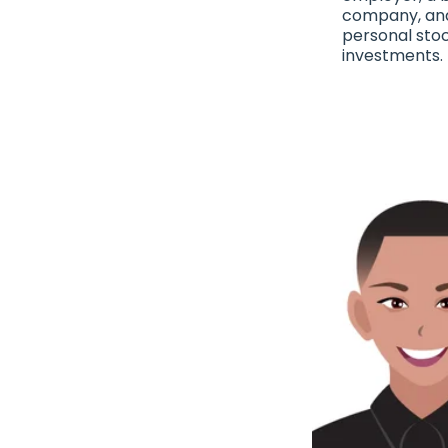
company, an
personal sto
investments.