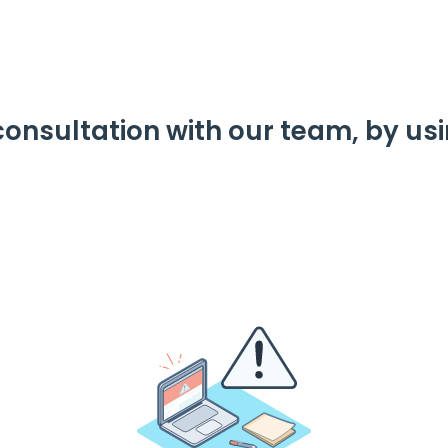
consultation with our team, by us