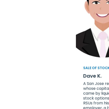
SALE OF STOC
Dave K.
A San Jose re
whose capita
came by liqui
stock option
RSUs from his
employer, a 