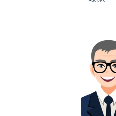
Adobe).