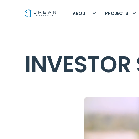
ABOUT
PROJECTS
INVESTOR 