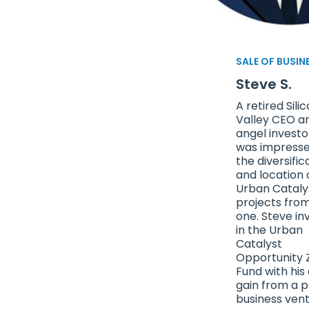
SALE OF BUSIN
Steve S.
A retired Sili
Valley CEO a
angel invest
was impresse
the diversific
and location 
Urban Cataly
projects fro
one. Steve in
in the Urban
Catalyst
Opportunity 
Fund with his 
gain from a p
business vent