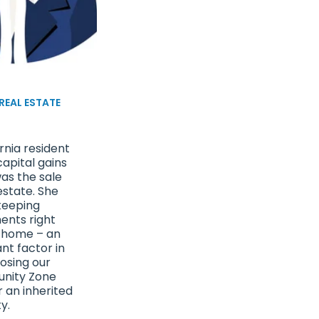
 REAL ESTATE
e
rnia resident
apital gains
as the sale
estate. She
keeping
ents right
 home – an
nt factor in
osing our
unity Zone
r an inherited
y.