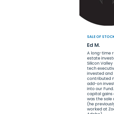
SALE OF STOC
Ed M.
A long-time r
estate invest
Silicon Valley
tech executi
invested and
contributed m
add-on inve
into our Fund.
capital gains
was the sale 
(he previousl
worked at Z