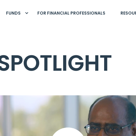
FUNDS
FOR FINANCIAL PROFESSIONALS
RESOU
SPOTLIGHT