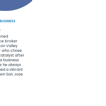
 BUSINESS
.
wned
ce broker
con Valley
r who chose
atalyst after
 a business
e he always
ned a vibrant
wn San Jose.