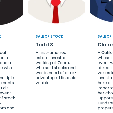
K
SALE OF STOCK
SALE OF
Todd S.
Clair
eal
A first-time real
A Califo
or in
estate investor
whose c
 and a
working at Zoom,
event w
ve who
who sold stocks and
of real 
was in need of a tax-
values 
ultiple
advantaged financial
investm
stments
vehicle.
here at
 Ed’s
importa
 event
her cho
of stock
Opport
y
Fund fo
oom and
propert