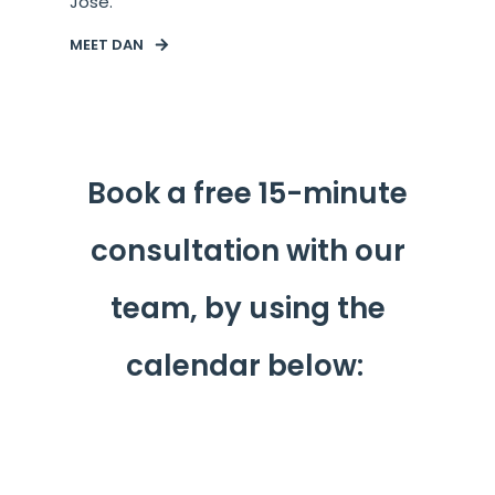
Jose.
MEET DAN
Book a free 15-minute
consultation with our
team, by using the
calendar below: