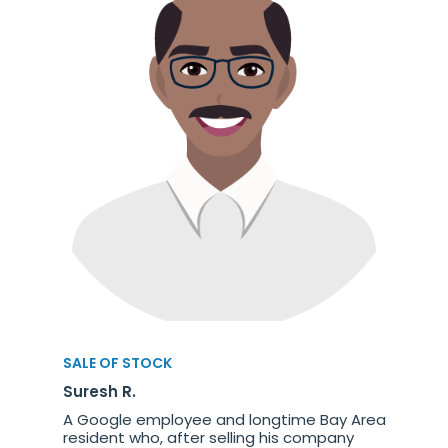
SALE OF STOCK
Suresh R.
A Google employee and longtime Bay Area
resident who, after selling his company