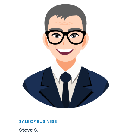
SALE OF BUSINESS
Steve S.