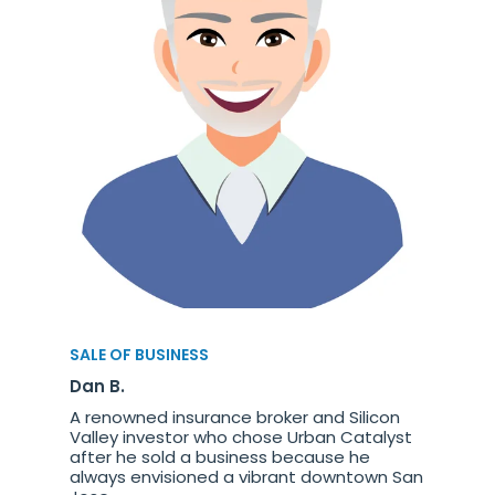
SALE OF BUSINESS
Dan B.
A renowned insurance broker and Silicon
Valley investor who chose Urban Catalyst
after he sold a business because he
always envisioned a vibrant downtown San