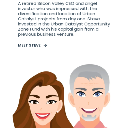
A retired Silicon Valley CEO and angel
investor who was impressed with the
diversification and location of Urban
Catalyst projects from day one. Steve
invested in the Urban Catalyst Opportunity
Zone Fund with his capital gain from a
previous business venture.
MEET STEVE