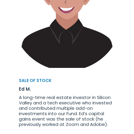
SALE OF STOCK
Ed M.
A long-time real estate investor in Silicon
Valley and a tech executive who invested
and contributed multiple add-on
investments into our Fund. Ed’s capital
gains event was the sale of stock (he
previously worked at Zoom and Adobe).