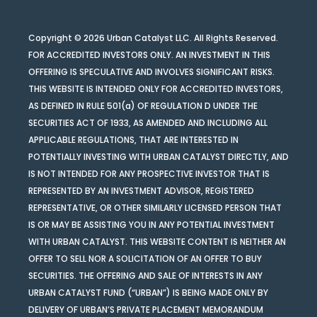
Copyright © 2026 Urban Catalyst LLC. All Rights Reserved.
FOR ACCREDITED INVESTORS ONLY. AN INVESTMENT IN THIS
OFFERING IS SPECULATIVE AND INVOLVES SIGNIFICANT RISKS.
THIS WEBSITE IS INTENDED ONLY FOR ACCREDITED INVESTORS,
AS DEFINED IN RULE 501(a) OF REGULATION D UNDER THE
SECURITIES ACT OF 1933, AS AMENDED AND INCLUDING ALL
APPLICABLE REGULATIONS, THAT ARE INTERESTED IN
POTENTIALLY INVESTING WITH URBAN CATALYST DIRECTLY, AND
IS NOT INTENDED FOR ANY PROSPECTIVE INVESTOR THAT IS
REPRESENTED BY AN INVESTMENT ADVISOR, REGISTERED
REPRESENTATIVE, OR OTHER SIMILARLY LICENSED PERSON THAT
IS OR MAY BE ASSISTING YOU IN ANY POTENTIAL INVESTMENT
WITH URBAN CATALYST. THIS WEBSITE CONTENT IS NEITHER AN
OFFER TO SELL NOR A SOLICITATION OF AN OFFER TO BUY
SECURITIES. THE OFFERING AND SALE OF INTERESTS IN ANY
URBAN CATALYST FUND (“URBAN”) IS BEING MADE ONLY BY
DELIVERY OF URBAN’S PRIVATE PLACEMENT MEMORANDUM