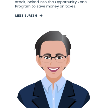
stock, looked into the Opportunity Zone
Program to save money on taxes.
MEET SURESH