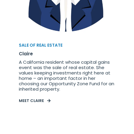
SALE OF REAL ESTATE
Claire
A California resident whose capital gains
event was the sale of real estate. She
values keeping investments right here at
home – an important factor in her
choosing our Opportunity Zone Fund for an
inherited property.
MEET CLAIRE