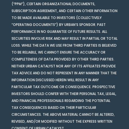
(“PPM”), CERTAIN ORGANIZATIONAL DOCUMENTS,
SUBSCRIPTION AGREEMENT, AND CERTAIN OTHER INFORMATION
TO BE MADE AVAILABLE TO INVESTORS (COLLECTIVELY
“OPERATING DOCUMENTS”) BY URBAN’S SPONSOR. PAST
PERFORMANCE IN NO GUARANTEE OF FUTURE RESULTS. ALL
SECURITIES INVOLVE RISK AND MAY RESULT IN PARTIAL OR TOTAL
LOSS. WHILE THE DATA WE USE FROM THIRD PARTIES IS BELIEVED
TO BE RELIABLE, WE CANNOT ENSURE THE ACCURACY OR
COMPLETENESS OF DATA PROVIDED BY OTHER THIRD PARTIES.
NEITHER URBAN CATALYST NOR ANY OF ITS AFFILIATES PROVIDE
TAX ADVICE AND DO NOT REPRESENT IN ANY MANNER THAT THE
INFORMATION DISCUSSED HEREIN WILL RESULT IN ANY
PARTICULAR TAX OUTCOME OR CONSEQUENCE. PROSPECTIVE
INVESTORS SHOULD CONFER WITH THEIR PERSONAL TAX, LEGAL,
AND FINANCIAL PROFESSIONALS REGARDING THE POTENTIAL
TAX CONSEQUENCES BASED ON THEIR PARTICULAR
CIRCUMSTANCES. THE ABOVE MATERIAL CANNOT BE ALTERED,
REVISED, AND/OR MODIFIED WITHOUT THE EXPRESS WRITTEN
CONSENT OF URBAN CATALYST.