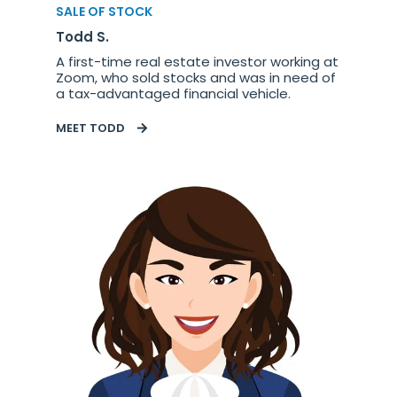
SALE OF STOCK
Todd S.
A first-time real estate investor working at
Zoom, who sold stocks and was in need of
a tax-advantaged financial vehicle.
MEET TODD