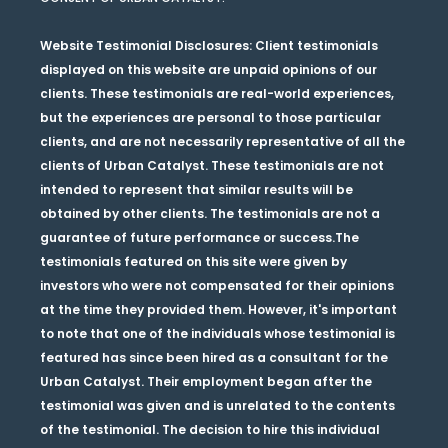
Website Testimonial Disclosures
: Client testimonials
displayed on this website are unpaid opinions of our
clients. These testimonials are real-world experiences,
but the experiences are personal to those particular
clients, and are not necessarily representative of all the
clients of Urban Catalyst. These testimonials are not
intended to represent that similar results will be
obtained by other clients. The testimonials are not a
guarantee of future performance or success.The
testimonials featured on this site were given by
investors who were not compensated for their opinions
at the time they provided them. However, it's important
to note that one of the individuals whose testimonial is
featured has since been hired as a consultant for the
Urban Catalyst. Their employment began after the
testimonial was given and is unrelated to the contents
of the testimonial. The decision to hire this individual