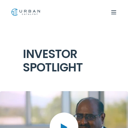
INVESTOR
SPOTLIGHT