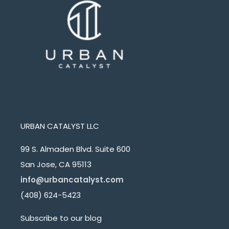
URBAN CATALYST LLC
99 S. Almaden Blvd. Suite 600
San Jose, CA 95113
info@urbancatalyst.com
(408) 624-5423
Subscribe to our blog