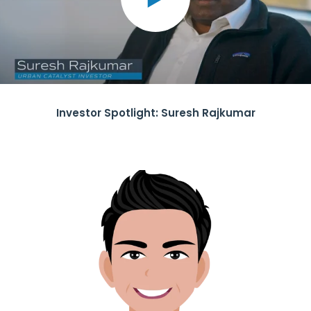
Investor Spotlight: Suresh Rajkumar