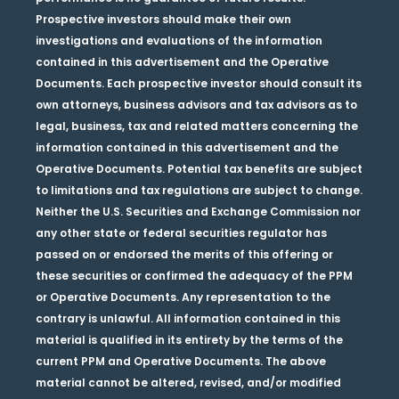
Prospective investors should make their own
investigations and evaluations of the information
contained in this advertisement and the Operative
Documents. Each prospective investor should consult its
own attorneys, business advisors and tax advisors as to
legal, business, tax and related matters concerning the
information contained in this advertisement and the
Operative Documents. Potential tax benefits are subject
to limitations and tax regulations are subject to change.
Neither the U.S. Securities and Exchange Commission nor
any other state or federal securities regulator has
passed on or endorsed the merits of this offering or
these securities or confirmed the adequacy of the PPM
or Operative Documents. Any representation to the
contrary is unlawful. All information contained in this
material is qualified in its entirety by the terms of the
current PPM and Operative Documents. The above
material cannot be altered, revised, and/or modified