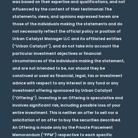
was based on their expertise and qualifications, and not
influenced by the content of their testimonial.The
statements, views, and opinions expressed herein are
those of the individuals making the statements and do
not necessarily reflect the official policy or position of
Urban Catalyst Manager LLC and its affiliated entities
(“Urban Catalyst”), and do not take into account the
particular investment objectives or financial
circumstances of the individuals making the statement,
and are not intended to be, nor should they be
construed or used as financial, legal, tax or investment
advice with respect to any interest in any fund or any
investment offering sponsored by Urban Catalyst
(“Offering”). Investing in an Offering is speculative and
involves significant risk, including possible loss of your
entire investment. This is neither an offer to sell nor a
solicitation of an offer to buy the securities described.
An Offering is made only by the Private Placement
Memorandum (“PPM”) respective to each specific