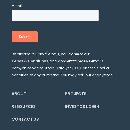
By clicking “Submit” above, you agree to our
Terms & Conditions
, and consent to receive emails
from/on behalf of Urban Catalyst, LLC. Consent is not a
condition of any purchase. You may opt-out at any time.
ABOUT
PROJECTS
RESOURCES
INVESTOR LOGIN
CONTACT US