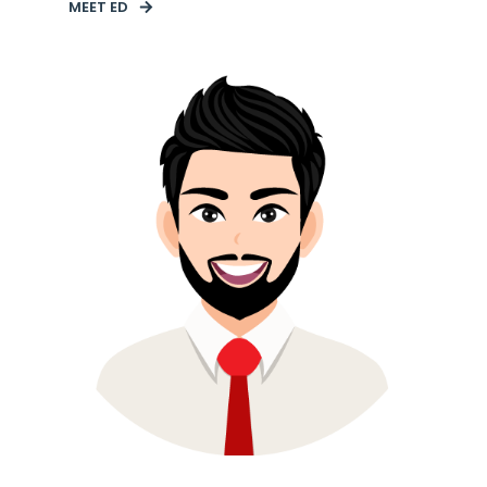
MEET ED