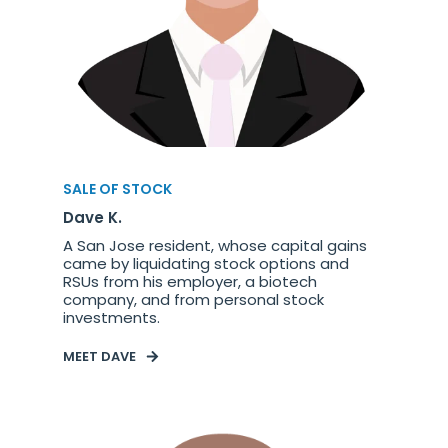
SALE OF STOCK
Dave K.
A San Jose resident, whose capital gains
came by liquidating stock options and
RSUs from his employer, a biotech
company, and from personal stock
investments.
MEET DAVE