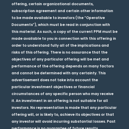
offering, certain organizational documents,
subscription agreement and certain other information
to be made available to investors (the “Operative
Documents”), which must be read in conjunction with
this material. As such, a copy of the current PPM must be
made available to you in connection with this offering in
order to understand fully all of the implications and
risks of this offering. There is no assurance that the
objectives of any particular offering will be met and
performance of the offering depends on many factors
and cannot be determined with any certainty. This
advertisement does not take into account the
particular investment objectives or financial
circumstances of any specific person who may receive
it. An investment in an offering is not suitable for all
investors. No representation is made that any particular
offering will, or is likely to, achieve its objectives or that
any investor will avoid incurring substantial losses. Past
performance is no guarantee of future results.