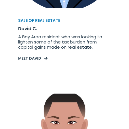
SALE OF REAL ESTATE
David C.
A Bay Area resident who was looking to
lighten some of the tax burden from
capital gains made on real estate.
MEET DAVID