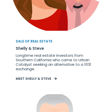
SALE OF REAL ESTATE
Shelly & Steve
Longtime real estate investors from
Southern California who came to Urban
Catalyst seeking an alternative to a 1031
exchange.
MEET SHELLY & STEVE